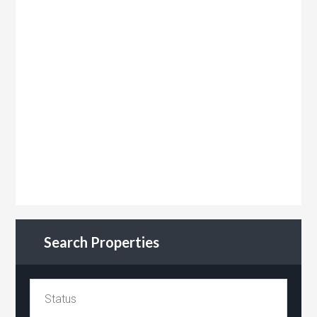
Search Properties