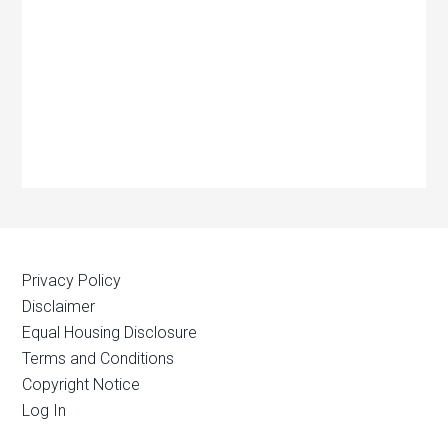
Privacy Policy
Disclaimer
Equal Housing Disclosure
Terms and Conditions
Copyright Notice
Log In