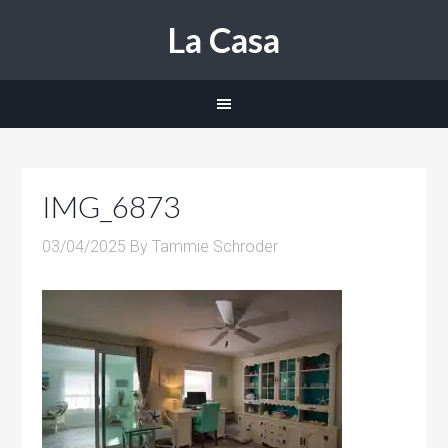
La Casa
IMG_6873
03/04/2025
By
Tammie Schroder