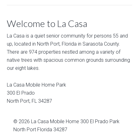
Welcome to La Casa
La Casa is a quiet senior community for persons 55 and
up, located in North Port, Florida in Sarasota County.
There are 974 properties nestled among a variety of
native trees with spacious common grounds surrounding
our eight lakes.
La Casa Mobile Home Park
300 El Prado
North Port
,
FL
34287
© 2026
La Casa Mobile Home
300 El Prado Park
North Port Florida 34287