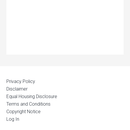
Privacy Policy
Disclaimer
Equal Housing Disclosure
Terms and Conditions
Copyright Notice
Log In