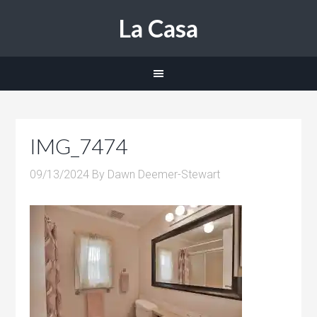
La Casa
IMG_7474
09/13/2024
By
Dawn Deemer-Stewart