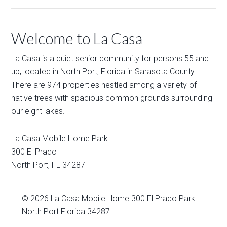
Welcome to La Casa
La Casa is a quiet senior community for persons 55 and
up, located in North Port, Florida in Sarasota County.
There are 974 properties nestled among a variety of
native trees with spacious common grounds surrounding
our eight lakes.
La Casa Mobile Home Park
300 El Prado
North Port
,
FL
34287
© 2026
La Casa Mobile Home
300 El Prado Park
North Port Florida 34287