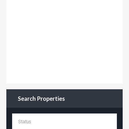
Search Properties