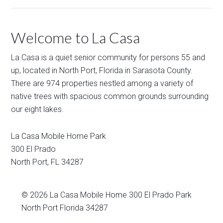
Welcome to La Casa
La Casa is a quiet senior community for persons 55 and
up, located in North Port, Florida in Sarasota County.
There are 974 properties nestled among a variety of
native trees with spacious common grounds surrounding
our eight lakes.
La Casa Mobile Home Park
300 El Prado
North Port
,
FL
34287
© 2026
La Casa Mobile Home
300 El Prado Park
North Port Florida 34287