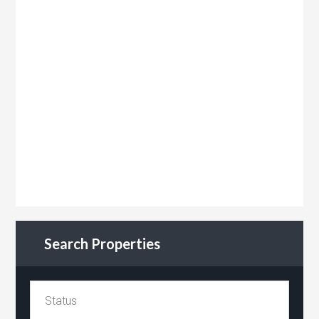
Search Properties