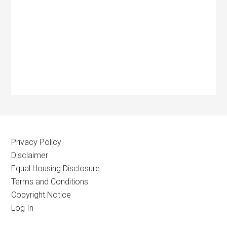
Privacy Policy
Disclaimer
Equal Housing Disclosure
Terms and Conditions
Copyright Notice
Log In