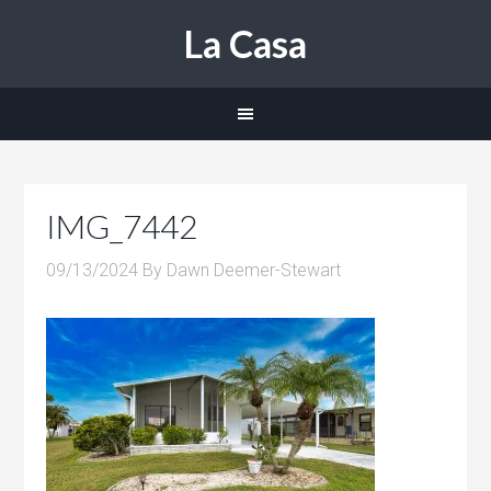
La Casa
IMG_7442
09/13/2024
By
Dawn Deemer-Stewart