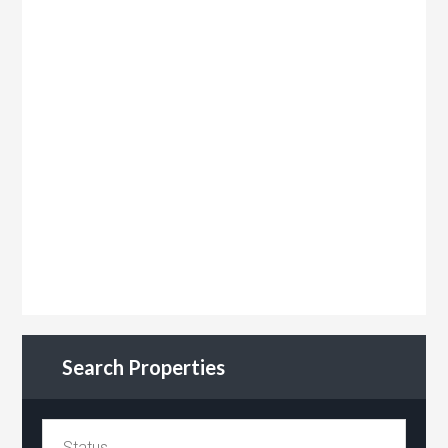
Search Properties