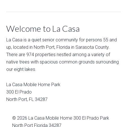
Welcome to La Casa
La Casa is a quiet senior community for persons 55 and
up, located in North Port, Florida in Sarasota County.
There are 974 properties nestled among a variety of
native trees with spacious common grounds surrounding
our eight lakes.
La Casa Mobile Home Park
300 El Prado
North Port
,
FL
34287
© 2026
La Casa Mobile Home
300 El Prado Park
North Port Florida 34287