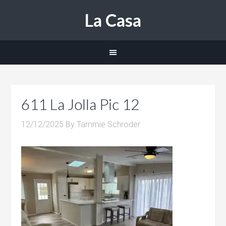
La Casa
611 La Jolla Pic 12
12/12/2025
By
Tammie Schroder