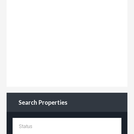
Search Properties