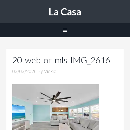
La Casa
20-web-or-mls-IMG_2616
03/03/2026
By
Vickie