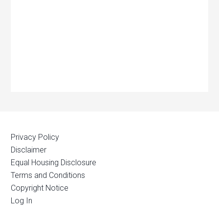
Privacy Policy
Disclaimer
Equal Housing Disclosure
Terms and Conditions
Copyright Notice
Log In