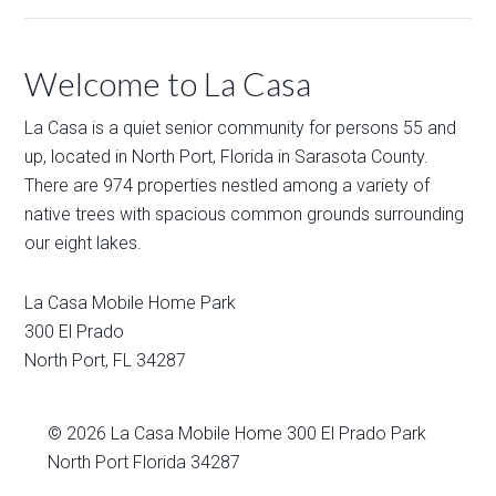
Welcome to La Casa
La Casa is a quiet senior community for persons 55 and
up, located in North Port, Florida in Sarasota County.
There are 974 properties nestled among a variety of
native trees with spacious common grounds surrounding
our eight lakes.
La Casa Mobile Home Park
300 El Prado
North Port
,
FL
34287
© 2026
La Casa Mobile Home
300 El Prado Park
North Port Florida 34287