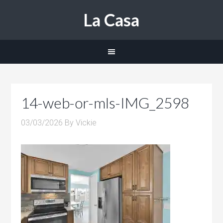
La Casa
14-web-or-mls-IMG_2598
03/03/2026
By
Vickie