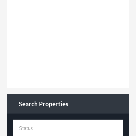
Search Properties