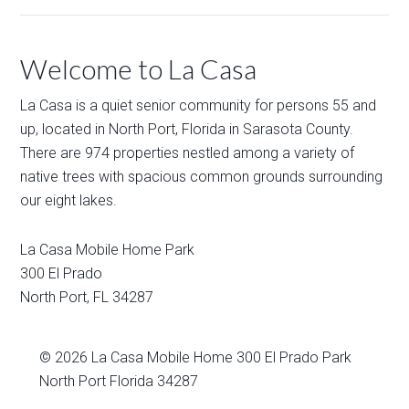
Welcome to La Casa
La Casa is a quiet senior community for persons 55 and
up, located in North Port, Florida in Sarasota County.
There are 974 properties nestled among a variety of
native trees with spacious common grounds surrounding
our eight lakes.
La Casa Mobile Home Park
300 El Prado
North Port
,
FL
34287
© 2026
La Casa Mobile Home
300 El Prado Park
North Port Florida 34287