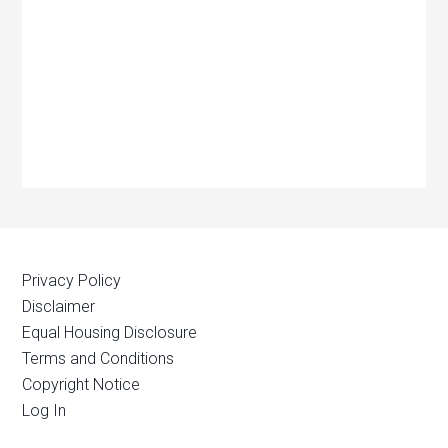
Privacy Policy
Disclaimer
Equal Housing Disclosure
Terms and Conditions
Copyright Notice
Log In