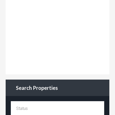
Search Properties