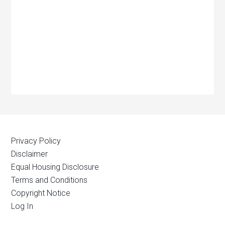
Privacy Policy
Disclaimer
Equal Housing Disclosure
Terms and Conditions
Copyright Notice
Log In