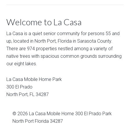
Welcome to La Casa
La Casa is a quiet senior community for persons 55 and
up, located in North Port, Florida in Sarasota County.
There are 974 properties nestled among a variety of
native trees with spacious common grounds surrounding
our eight lakes.
La Casa Mobile Home Park
300 El Prado
North Port
,
FL
34287
© 2026
La Casa Mobile Home
300 El Prado Park
North Port Florida 34287