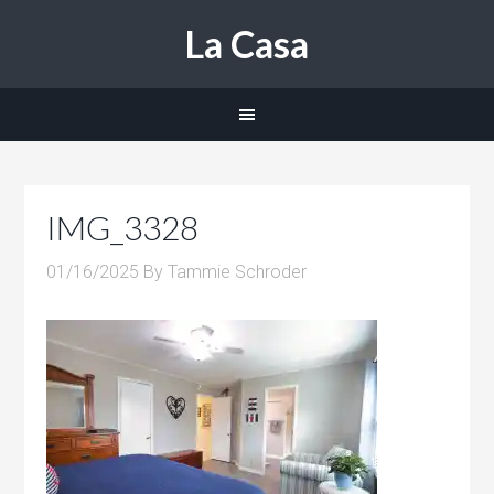
La Casa
IMG_3328
01/16/2025
By
Tammie Schroder