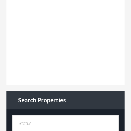
Search Properties