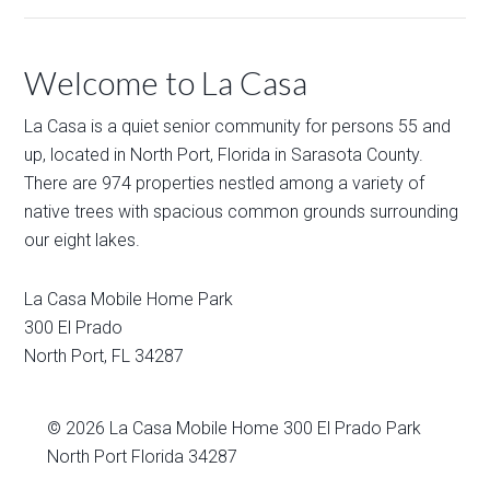
Welcome to La Casa
La Casa is a quiet senior community for persons 55 and
up, located in North Port, Florida in Sarasota County.
There are 974 properties nestled among a variety of
native trees with spacious common grounds surrounding
our eight lakes.
La Casa Mobile Home Park
300 El Prado
North Port
,
FL
34287
© 2026
La Casa Mobile Home
300 El Prado Park
North Port Florida 34287