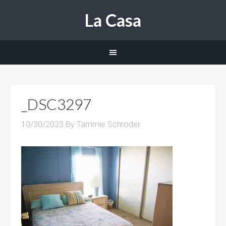
La Casa
_DSC3297
10/30/2023
By
Tammie Schroder