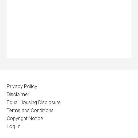
Privacy Policy
Disclaimer
Equal Housing Disclosure
Terms and Conditions
Copyright Notice
Log In