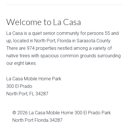
Welcome to La Casa
La Casa is a quiet senior community for persons 55 and
up, located in North Port, Florida in Sarasota County.
There are 974 properties nestled among a variety of
native trees with spacious common grounds surrounding
our eight lakes.
La Casa Mobile Home Park
300 El Prado
North Port
,
FL
34287
© 2026
La Casa Mobile Home
300 El Prado Park
North Port Florida 34287