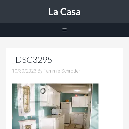
La Casa
_DSC3295
10/30/2023
By
Tammie Schroder