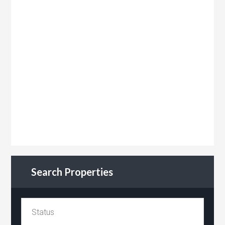
Search Properties