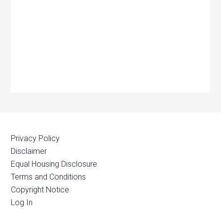
Privacy Policy
Disclaimer
Equal Housing Disclosure
Terms and Conditions
Copyright Notice
Log In