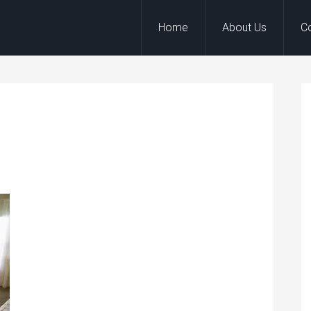
Home
About Us
C