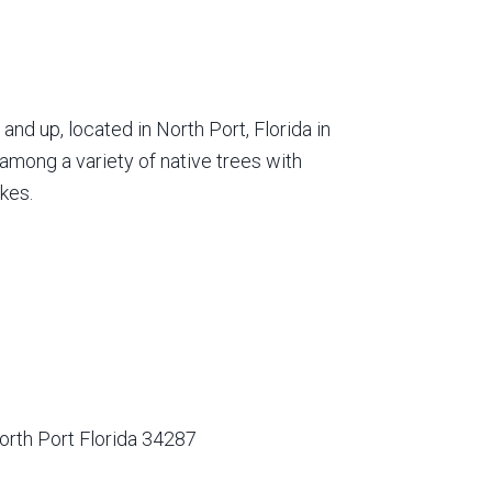
nd up, located in North Port, Florida in
among a variety of native trees with
kes.
orth Port Florida 34287