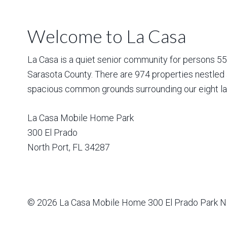
Welcome to La Casa
La Casa is a quiet senior community for persons 55 a
Sarasota County. There are 974 properties nestled 
spacious common grounds surrounding our eight la
La Casa Mobile Home Park
300 El Prado
North Port
,
FL
34287
© 2026
La Casa Mobile Home
300 El Prado Park N