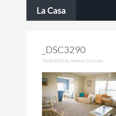
La Casa
_DSC3290
10/30/2023
By
Tammie Schroder