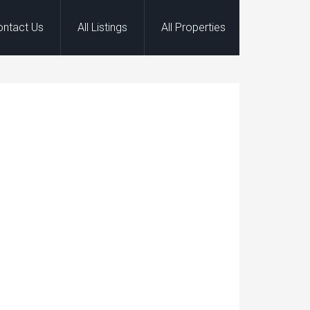
ontact Us
All Listings
All Properties