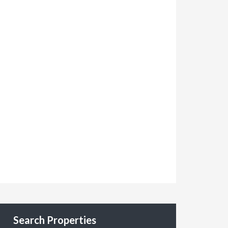
Search Properties