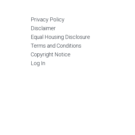
Privacy Policy
Disclaimer
Equal Housing Disclosure
Terms and Conditions
Copyright Notice
Log In