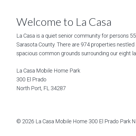
Welcome to La Casa
La Casa is a quiet senior community for persons 55 a
Sarasota County. There are 974 properties nestled 
spacious common grounds surrounding our eight la
La Casa Mobile Home Park
300 El Prado
North Port
,
FL
34287
© 2026
La Casa Mobile Home
300 El Prado Park N