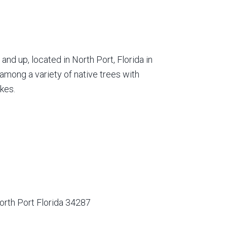
nd up, located in North Port, Florida in
among a variety of native trees with
kes.
orth Port Florida 34287