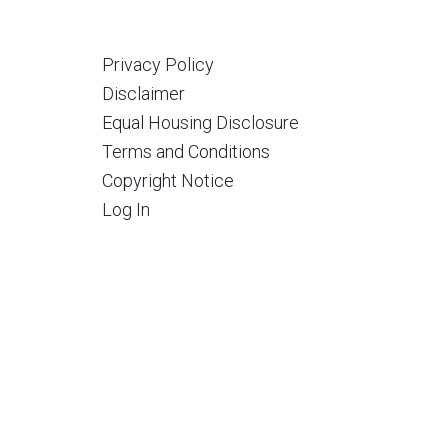
Privacy Policy
Disclaimer
Equal Housing Disclosure
Terms and Conditions
Copyright Notice
Log In