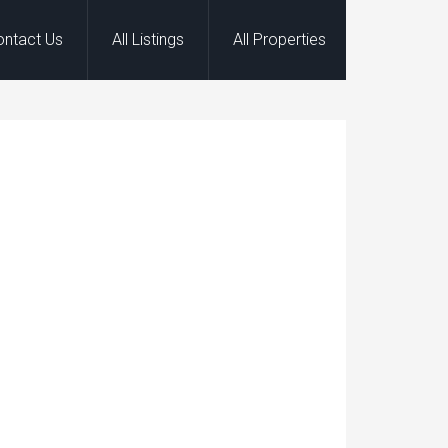
ontact Us
All Listings
All Properties