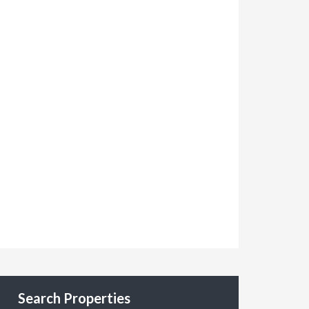
Search Properties