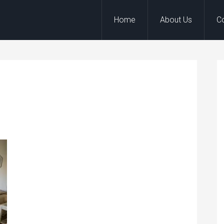
Home
About Us
C