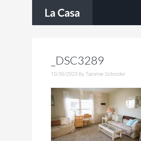
La Casa
_DSC3289
10/30/2023
By
Tammie Schroder