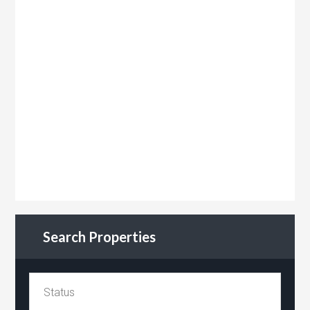
Search Properties