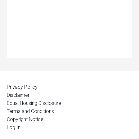
Privacy Policy
Disclaimer
Equal Housing Disclosure
Terms and Conditions
Copyright Notice
Log In