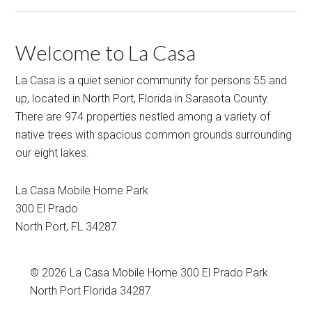
Welcome to La Casa
La Casa is a quiet senior community for persons 55 and
up, located in North Port, Florida in Sarasota County.
There are 974 properties nestled among a variety of
native trees with spacious common grounds surrounding
our eight lakes.
La Casa Mobile Home Park
300 El Prado
North Port
,
FL
34287
© 2026
La Casa Mobile Home
300 El Prado Park
North Port Florida 34287