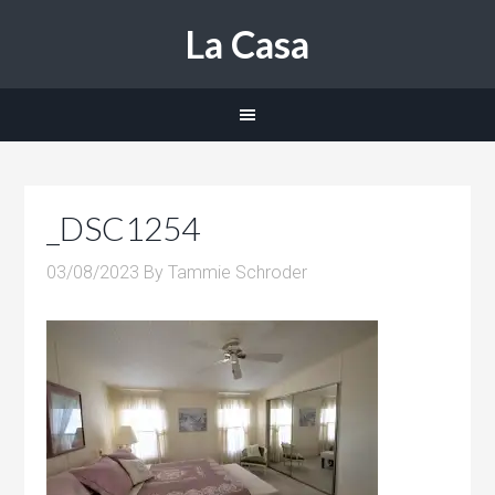
La Casa
_DSC1254
03/08/2023
By
Tammie Schroder