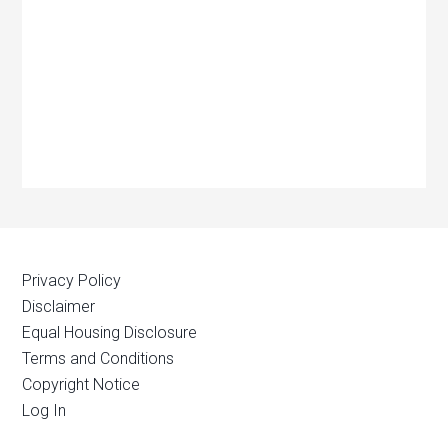
Privacy Policy
Disclaimer
Equal Housing Disclosure
Terms and Conditions
Copyright Notice
Log In