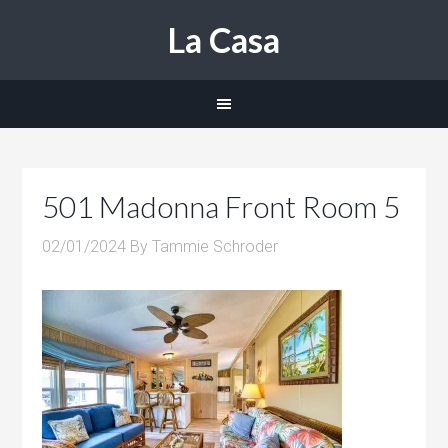
La Casa
501 Madonna Front Room 5
02/01/2024
By
Tammie Schroder