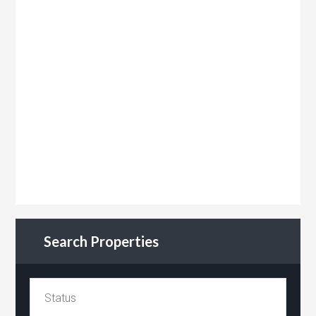
Search Properties