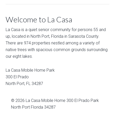
Welcome to La Casa
La Casa is a quiet senior community for persons 55 and
up, located in North Port, Florida in Sarasota County.
There are 974 properties nestled among a variety of
native trees with spacious common grounds surrounding
our eight lakes.
La Casa Mobile Home Park
300 El Prado
North Port
,
FL
34287
© 2026
La Casa Mobile Home
300 El Prado Park
North Port Florida 34287