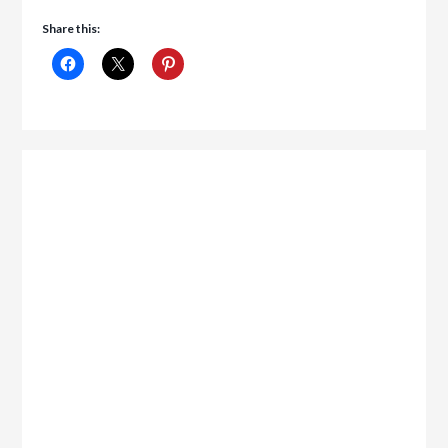
Share this: