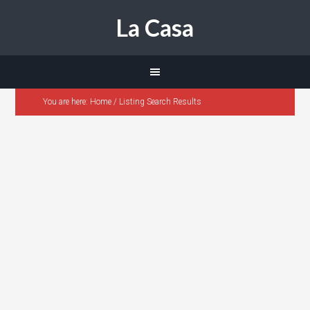
La Casa
You are here:
Home
/
Listing Search Results