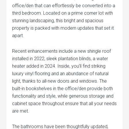
office/den that can effortlessly be converted into a
third bedroom. Located on a prime corner lot with
stunning landscaping, this bright and spacious
property is packed with modern updates that set it
apart.
Recent enhancements include a new shingle roof
installed in 2022, sleek plantation blinds, a water
heater added in 2024. Inside, you’ll find striking
luxury vinyl flooring and an abundance of natural
light, thanks to all-new doors and windows. The
built-in bookshelves in the office/den provide both
functionality and style, while generous storage and
cabinet space throughout ensure that all your needs
are met.
The bathrooms have been thoughtfully updated,