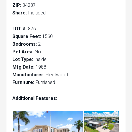
ZIP:
34287
Share:
Included
LOT #:
876
Square Feet:
1560
Bedrooms:
2
Pet Area:
No
Lot Type:
Inside
Mfg Date:
1988
Manufacturer:
Fleetwood
Furniture:
Furnished
Additional Features: