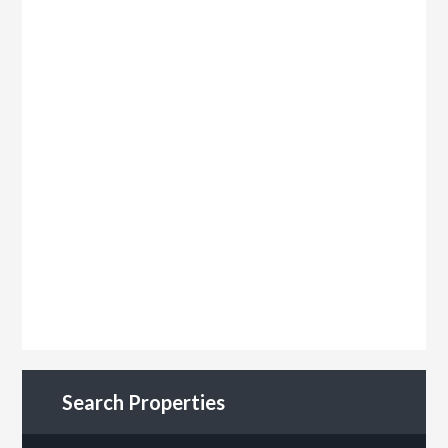
Search Properties