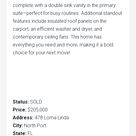
complete with a double sink vanity in the primary
suite—perfect for busy routines. Additional standout
features include insulated roof panels on the
carport, an efficient washer and dryer, and
contemporary ceiling fans. This home has
everything you need and more, making it a bold
choice for your next move!
Status:
SOLD
Price:
$205,000
Address:
478 Loma Linda
City:
North Port
State:
FL