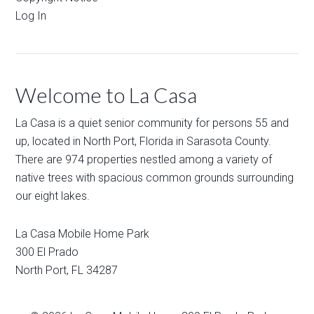
Log In
Welcome to La Casa
La Casa is a quiet senior community for persons 55 and
up, located in North Port, Florida in Sarasota County.
There are 974 properties nestled among a variety of
native trees with spacious common grounds surrounding
our eight lakes.
La Casa Mobile Home Park
300 El Prado
North Port
,
FL
34287