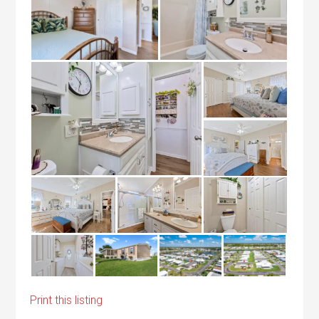
Print this listing