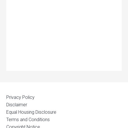
Privacy Policy
Disclaimer
Equal Housing Disclosure
Terms and Conditions
Copyright Notice