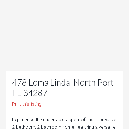
478 Loma Linda, North Port
FL 34287
Print this listing
Experience the undeniable appeal of this impressive
2-bedroom, 2-bathroom home, featuring a versatile