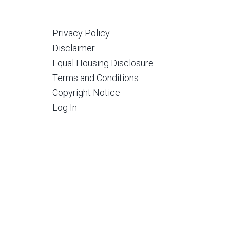
Privacy Policy
Disclaimer
Equal Housing Disclosure
Terms and Conditions
Copyright Notice
Log In