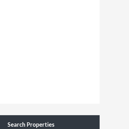
Search Properties