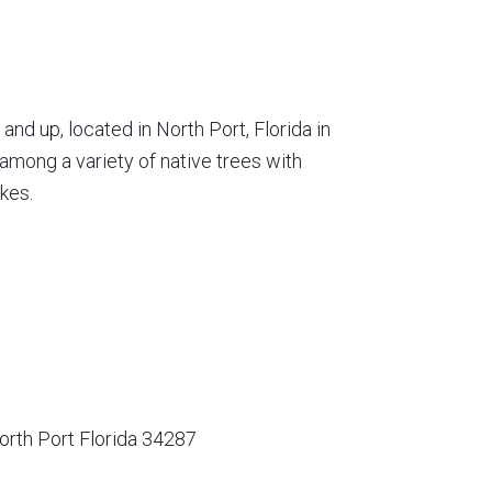
nd up, located in North Port, Florida in
among a variety of native trees with
kes.
orth Port Florida 34287