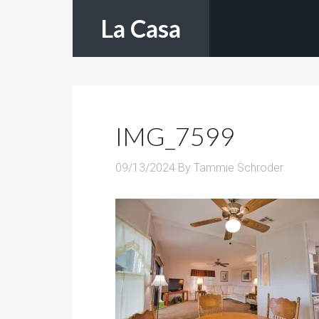
La Casa
IMG_7599
09/13/2024
By
Tammie Schroder