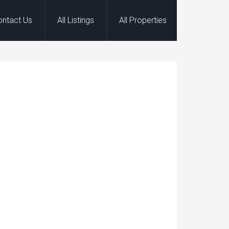
ontact Us
All Listings
All Properties