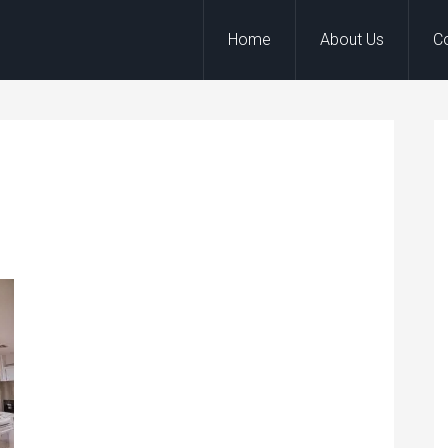
Home
About Us
C