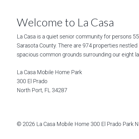
Welcome to La Casa
La Casa is a quiet senior community for persons 55 a
Sarasota County. There are 974 properties nestled 
spacious common grounds surrounding our eight la
La Casa Mobile Home Park
300 El Prado
North Port
,
FL
34287
© 2026
La Casa Mobile Home
300 El Prado Park N