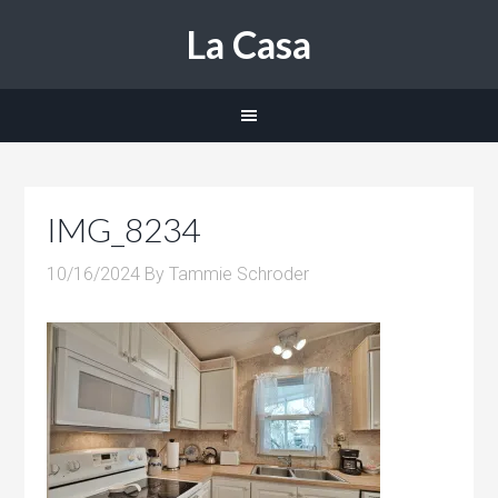
La Casa
IMG_8234
10/16/2024
By
Tammie Schroder