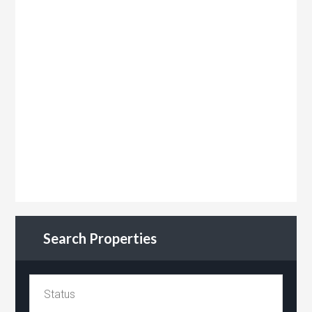
Search Properties