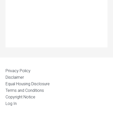
Privacy Policy
Disclaimer
Equal Housing Disclosure
Terms and Conditions
Copyright Notice
Log In