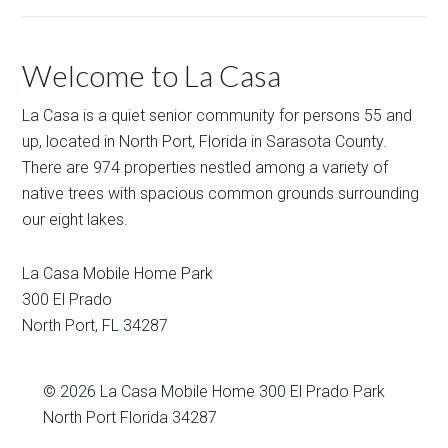
Welcome to La Casa
La Casa is a quiet senior community for persons 55 and
up, located in North Port, Florida in Sarasota County.
There are 974 properties nestled among a variety of
native trees with spacious common grounds surrounding
our eight lakes.
La Casa Mobile Home Park
300 El Prado
North Port
,
FL
34287
© 2026
La Casa Mobile Home
300 El Prado Park
North Port Florida 34287