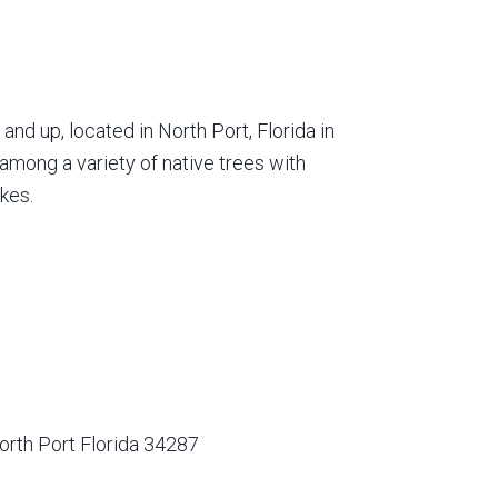
nd up, located in North Port, Florida in
among a variety of native trees with
kes.
orth Port Florida 34287