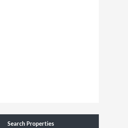
Search Properties