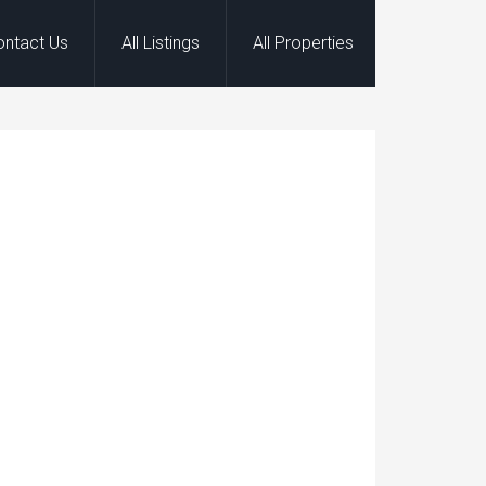
ontact Us
All Listings
All Properties