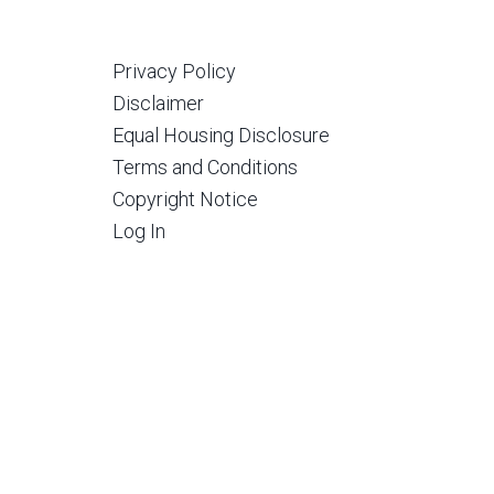
Privacy Policy
Disclaimer
Equal Housing Disclosure
Terms and Conditions
Copyright Notice
Log In