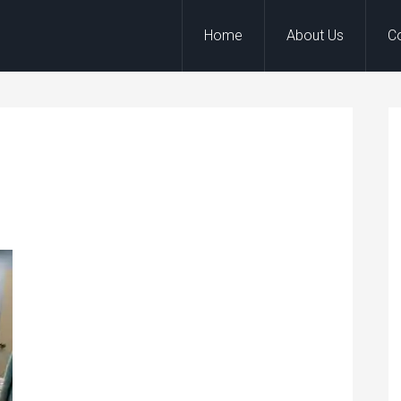
Home
About Us
C