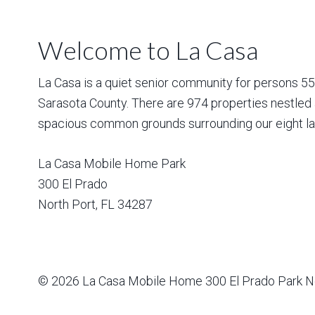
Welcome to La Casa
La Casa is a quiet senior community for persons 55 a
Sarasota County. There are 974 properties nestled 
spacious common grounds surrounding our eight la
La Casa Mobile Home Park
300 El Prado
North Port
,
FL
34287
© 2026
La Casa Mobile Home
300 El Prado Park N