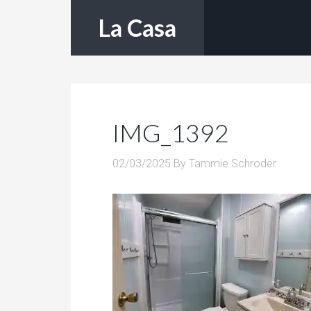
La Casa
IMG_1392
02/03/2025
By
Tammie Schroder