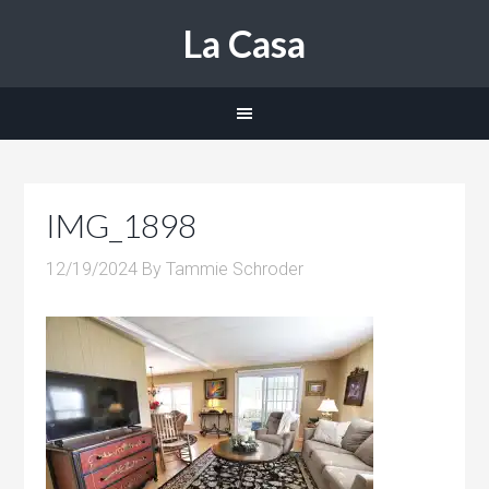
La Casa
IMG_1898
12/19/2024
By
Tammie Schroder