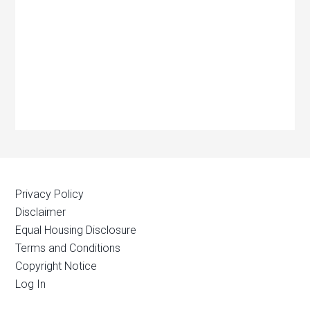
Privacy Policy
Disclaimer
Equal Housing Disclosure
Terms and Conditions
Copyright Notice
Log In