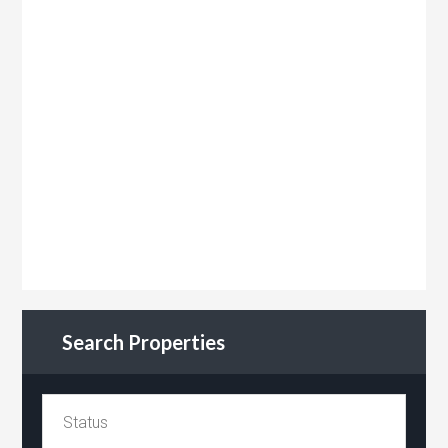
Search Properties