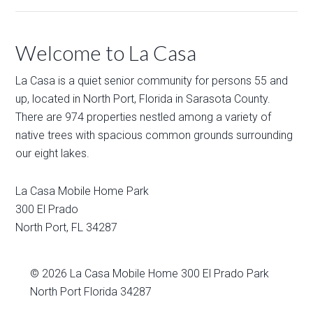
Welcome to La Casa
La Casa is a quiet senior community for persons 55 and
up, located in North Port, Florida in Sarasota County.
There are 974 properties nestled among a variety of
native trees with spacious common grounds surrounding
our eight lakes.
La Casa Mobile Home Park
300 El Prado
North Port
,
FL
34287
© 2026
La Casa Mobile Home
300 El Prado Park
North Port Florida 34287