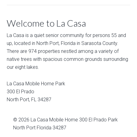
Welcome to La Casa
La Casa is a quiet senior community for persons 55 and
up, located in North Port, Florida in Sarasota County.
There are 974 properties nestled among a variety of
native trees with spacious common grounds surrounding
our eight lakes.
La Casa Mobile Home Park
300 El Prado
North Port
,
FL
34287
© 2026
La Casa Mobile Home
300 El Prado Park
North Port Florida 34287