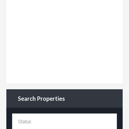
Search Properties