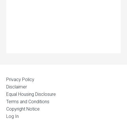
Privacy Policy
Disclaimer
Equal Housing Disclosure
Terms and Conditions
Copyright Notice
Log In