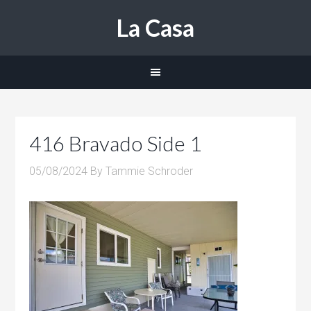
La Casa
416 Bravado Side 1
05/08/2024
By
Tammie Schroder