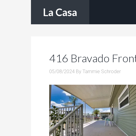
La Casa
416 Bravado Fron
05/08/2024
By
Tammie Schroder