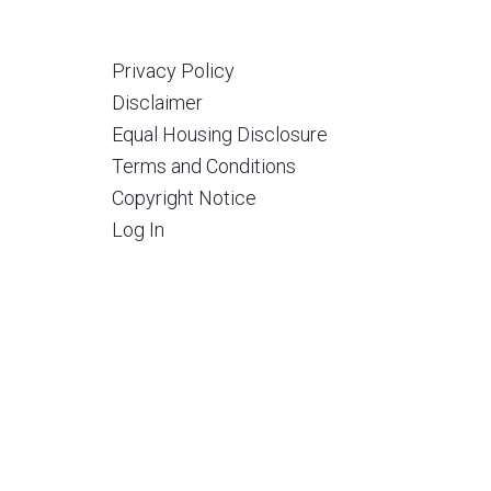
Privacy Policy
Disclaimer
Equal Housing Disclosure
Terms and Conditions
Copyright Notice
Log In