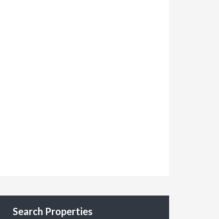
Search Properties