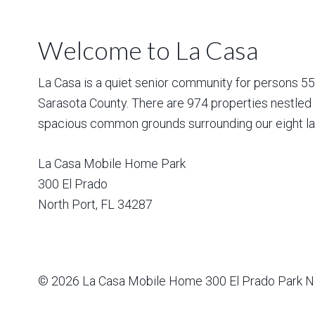
Welcome to La Casa
La Casa is a quiet senior community for persons 55 a
Sarasota County. There are 974 properties nestled 
spacious common grounds surrounding our eight la
La Casa Mobile Home Park
300 El Prado
North Port
,
FL
34287
© 2026
La Casa Mobile Home
300 El Prado Park N