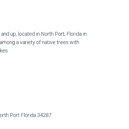
nd up, located in North Port, Florida in
among a variety of native trees with
kes.
orth Port Florida 34287