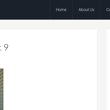
Home
About Us
C
t 9