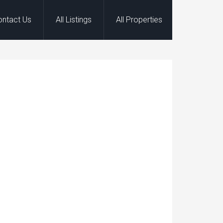
ontact Us
All Listings
All Properties