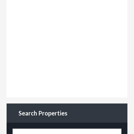
Search Properties