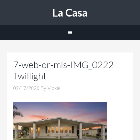
La Casa
7-web-or-mls-IMG_0222
Twillight
02/17/2026
By
Vickie