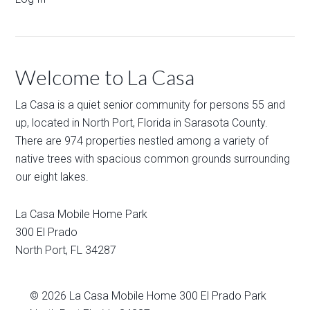
Welcome to La Casa
La Casa is a quiet senior community for persons 55 and
up, located in North Port, Florida in Sarasota County.
There are 974 properties nestled among a variety of
native trees with spacious common grounds surrounding
our eight lakes.
La Casa Mobile Home Park
300 El Prado
North Port
,
FL
34287
© 2026
La Casa Mobile Home
300 El Prado Park