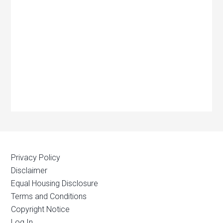
Privacy Policy
Disclaimer
Equal Housing Disclosure
Terms and Conditions
Copyright Notice
Log In