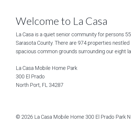
Welcome to La Casa
La Casa is a quiet senior community for persons 55 a
Sarasota County. There are 974 properties nestled 
spacious common grounds surrounding our eight la
La Casa Mobile Home Park
300 El Prado
North Port
,
FL
34287
© 2026
La Casa Mobile Home
300 El Prado Park N