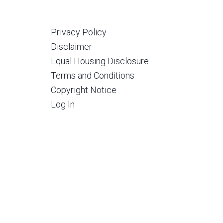
Privacy Policy
Disclaimer
Equal Housing Disclosure
Terms and Conditions
Copyright Notice
Log In