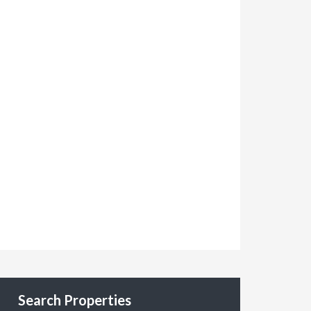
Search Properties