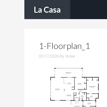
La Casa
1-Floorplan_1
02/17/2026
By
Vickie