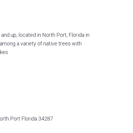
nd up, located in North Port, Florida in
among a variety of native trees with
kes.
orth Port Florida 34287