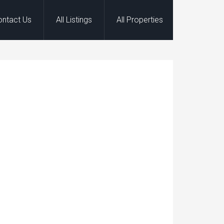
ontact Us
All Listings
All Properties