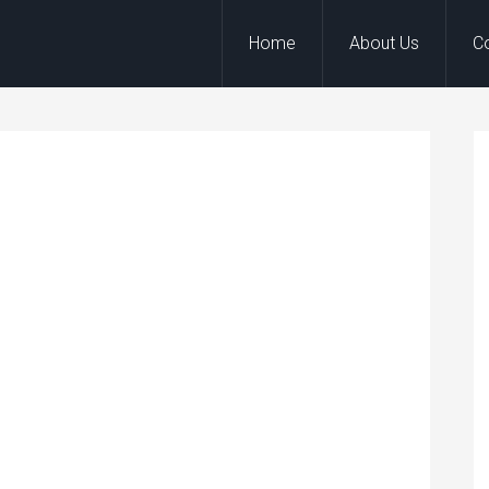
Home
About Us
C