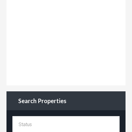
Search Properties