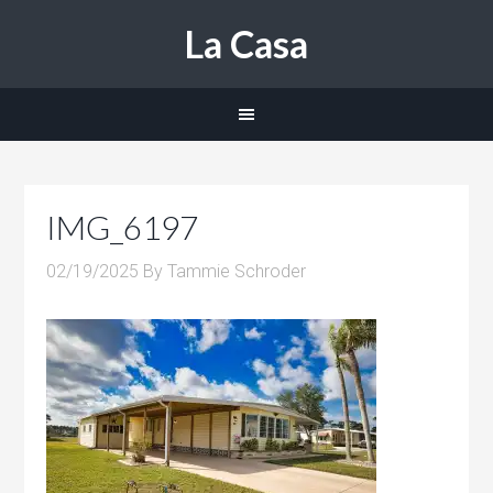
La Casa
IMG_6197
02/19/2025
By
Tammie Schroder