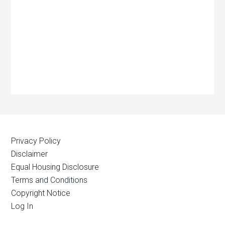
Privacy Policy
Disclaimer
Equal Housing Disclosure
Terms and Conditions
Copyright Notice
Log In