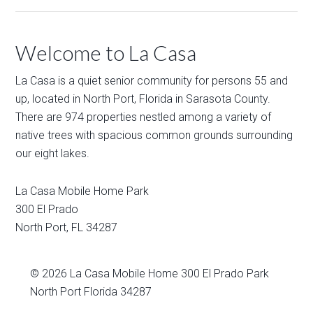
Welcome to La Casa
La Casa is a quiet senior community for persons 55 and
up, located in North Port, Florida in Sarasota County.
There are 974 properties nestled among a variety of
native trees with spacious common grounds surrounding
our eight lakes.
La Casa Mobile Home Park
300 El Prado
North Port
,
FL
34287
© 2026
La Casa Mobile Home
300 El Prado Park
North Port Florida 34287