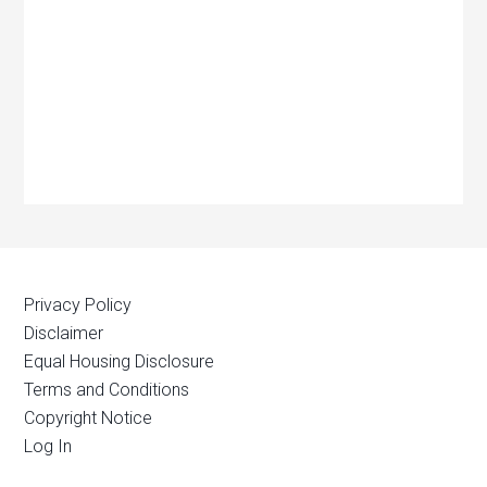
Privacy Policy
Disclaimer
Equal Housing Disclosure
Terms and Conditions
Copyright Notice
Log In