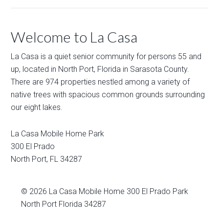
Welcome to La Casa
La Casa is a quiet senior community for persons 55 and
up, located in North Port, Florida in Sarasota County.
There are 974 properties nestled among a variety of
native trees with spacious common grounds surrounding
our eight lakes.
La Casa Mobile Home Park
300 El Prado
North Port
,
FL
34287
© 2026
La Casa Mobile Home
300 El Prado Park
North Port Florida 34287