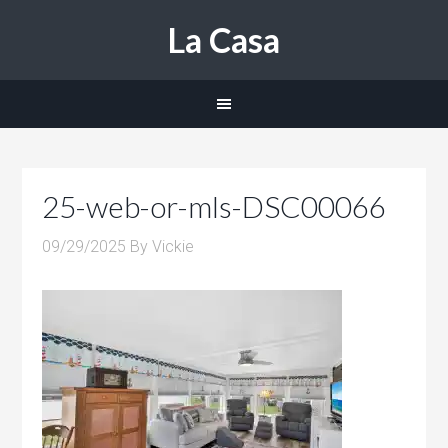
La Casa
25-web-or-mls-DSC00066
09/29/2025
By
Vickie