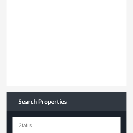
Search Properties