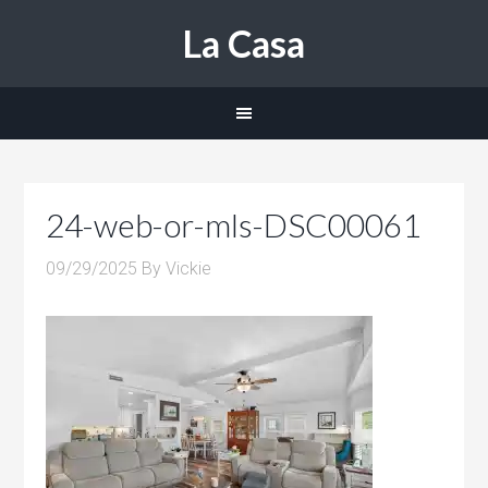
La Casa
24-web-or-mls-DSC00061
09/29/2025
By
Vickie