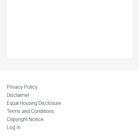
Privacy Policy
Disclaimer
Equal Housing Disclosure
Terms and Conditions
Copyright Notice
Log In