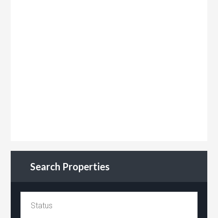
Search Properties