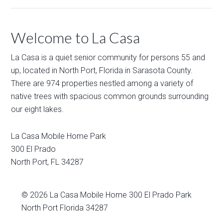
Welcome to La Casa
La Casa is a quiet senior community for persons 55 and
up, located in North Port, Florida in Sarasota County.
There are 974 properties nestled among a variety of
native trees with spacious common grounds surrounding
our eight lakes.
La Casa Mobile Home Park
300 El Prado
North Port
,
FL
34287
© 2026
La Casa Mobile Home
300 El Prado Park
North Port Florida 34287