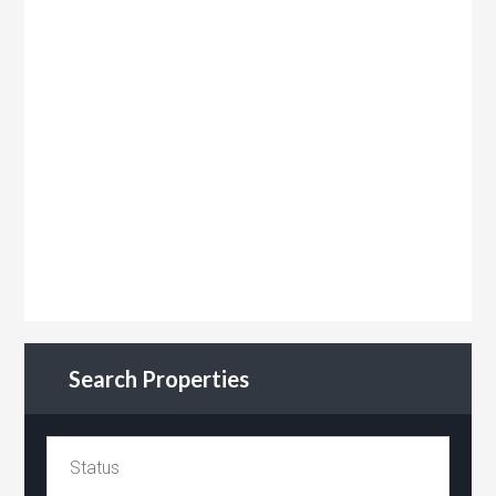
Search Properties