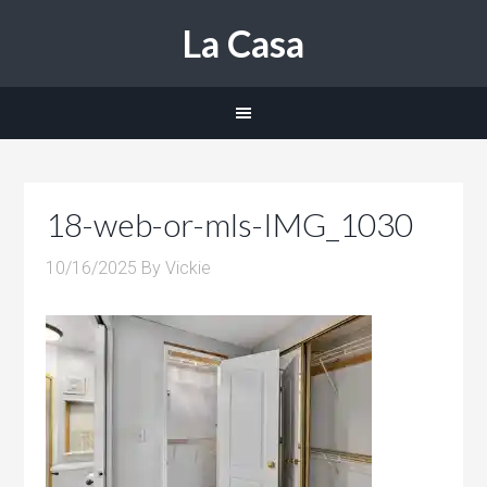
La Casa
18-web-or-mls-IMG_1030
10/16/2025
By
Vickie