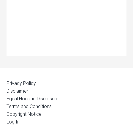
Privacy Policy
Disclaimer
Equal Housing Disclosure
Terms and Conditions
Copyright Notice
Log In