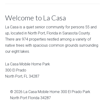
Welcome to La Casa
La Casa is a quiet senior community for persons 55 and
up, located in North Port, Florida in Sarasota County.
There are 974 properties nestled among a variety of
native trees with spacious common grounds surrounding
our eight lakes.
La Casa Mobile Home Park
300 El Prado
North Port
,
FL
34287
© 2026
La Casa Mobile Home
300 El Prado Park
North Port Florida 34287