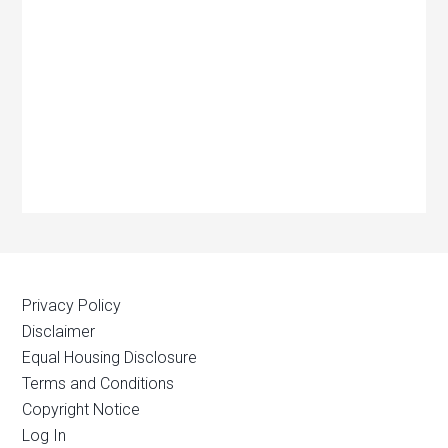
Privacy Policy
Disclaimer
Equal Housing Disclosure
Terms and Conditions
Copyright Notice
Log In