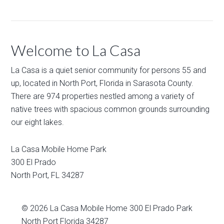
Welcome to La Casa
La Casa is a quiet senior community for persons 55 and
up, located in North Port, Florida in Sarasota County.
There are 974 properties nestled among a variety of
native trees with spacious common grounds surrounding
our eight lakes.
La Casa Mobile Home Park
300 El Prado
North Port
,
FL
34287
© 2026
La Casa Mobile Home
300 El Prado Park
North Port Florida 34287