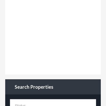
Search Properties