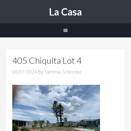
La Casa
405 Chiquita Lot 4
05/07/2024
By
Tammie Schroder