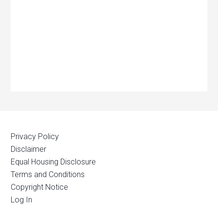
Privacy Policy
Disclaimer
Equal Housing Disclosure
Terms and Conditions
Copyright Notice
Log In