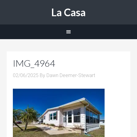
La Casa
IMG_4964
02/06/2025
By
Dawn Deemer-Stewart