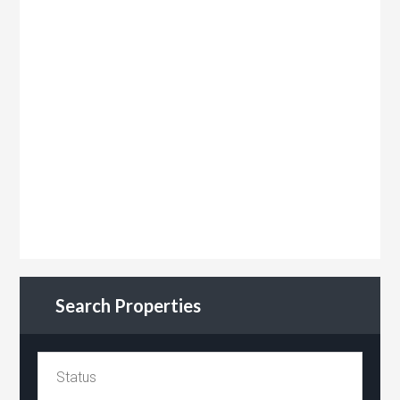
Search Properties