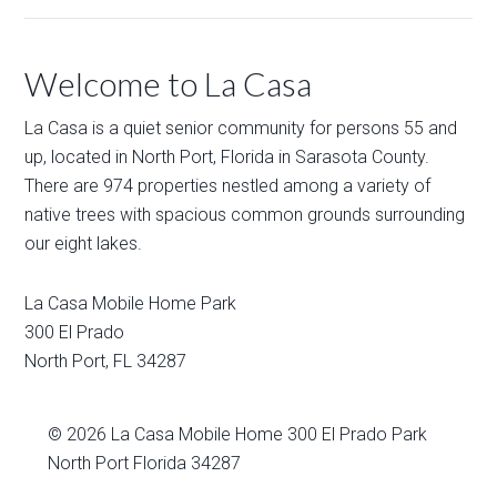
Welcome to La Casa
La Casa is a quiet senior community for persons 55 and
up, located in North Port, Florida in Sarasota County.
There are 974 properties nestled among a variety of
native trees with spacious common grounds surrounding
our eight lakes.
La Casa Mobile Home Park
300 El Prado
North Port
,
FL
34287
© 2026
La Casa Mobile Home
300 El Prado Park
North Port Florida 34287