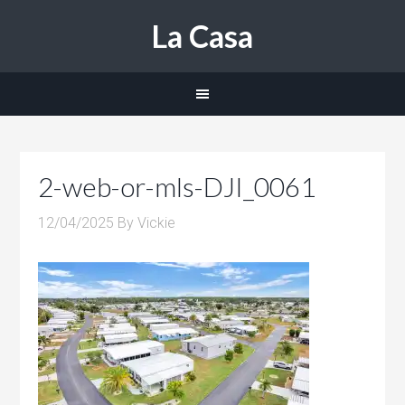
La Casa
2-web-or-mls-DJI_0061
12/04/2025
By
Vickie