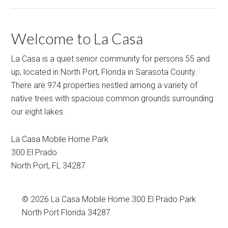
Welcome to La Casa
La Casa is a quiet senior community for persons 55 and
up, located in North Port, Florida in Sarasota County.
There are 974 properties nestled among a variety of
native trees with spacious common grounds surrounding
our eight lakes.
La Casa Mobile Home Park
300 El Prado
North Port
,
FL
34287
© 2026
La Casa Mobile Home
300 El Prado Park
North Port Florida 34287