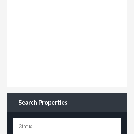
Search Properties