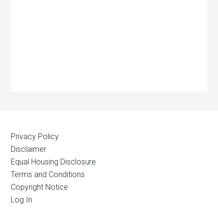
Privacy Policy
Disclaimer
Equal Housing Disclosure
Terms and Conditions
Copyright Notice
Log In