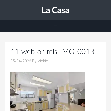
La Casa
11-web-or-mls-IMG_0013
05/04/2026
By
Vickie