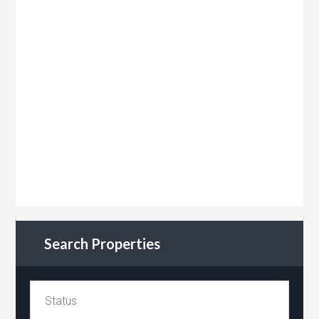
Search Properties