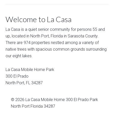
Welcome to La Casa
La Casa is a quiet senior community for persons 55 and
up, located in North Port, Florida in Sarasota County.
There are 974 properties nestled among a variety of
native trees with spacious common grounds surrounding
our eight lakes.
La Casa Mobile Home Park
300 El Prado
North Port
,
FL
34287
© 2026
La Casa Mobile Home
300 El Prado Park
North Port Florida 34287