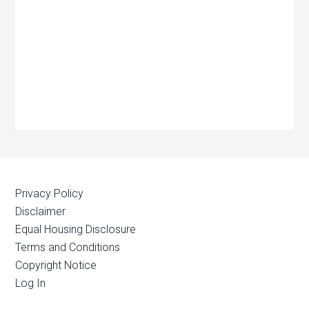
Privacy Policy
Disclaimer
Equal Housing Disclosure
Terms and Conditions
Copyright Notice
Log In