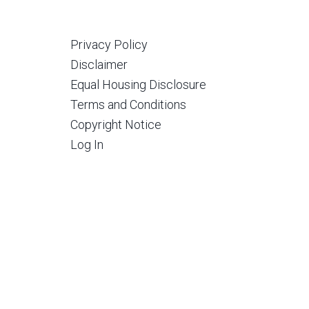
Privacy Policy
Disclaimer
Equal Housing Disclosure
Terms and Conditions
Copyright Notice
Log In