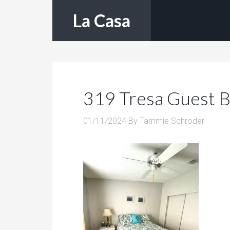
La Casa
319 Tresa Guest 
01/11/2024
By
Tammie Schroder