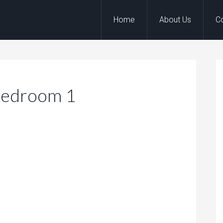
Home
About Us
C
Bedroom 1