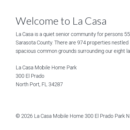
Welcome to La Casa
La Casa is a quiet senior community for persons 55 a
Sarasota County. There are 974 properties nestled 
spacious common grounds surrounding our eight la
La Casa Mobile Home Park
300 El Prado
North Port
,
FL
34287
© 2026
La Casa Mobile Home
300 El Prado Park N