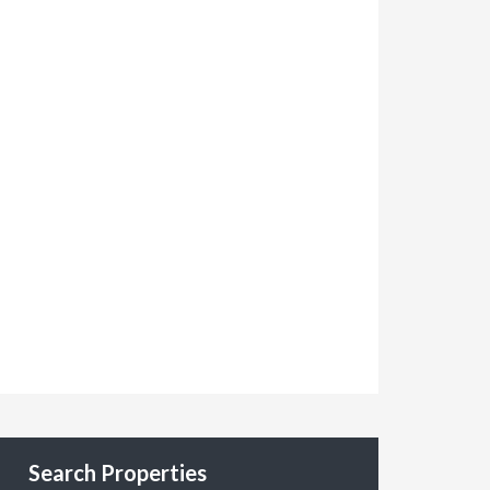
Search Properties