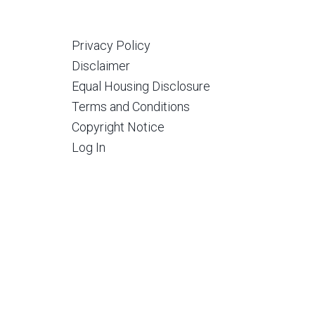
Privacy Policy
Disclaimer
Equal Housing Disclosure
Terms and Conditions
Copyright Notice
Log In