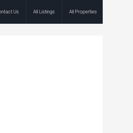
ontact Us
All Listings
All Properties