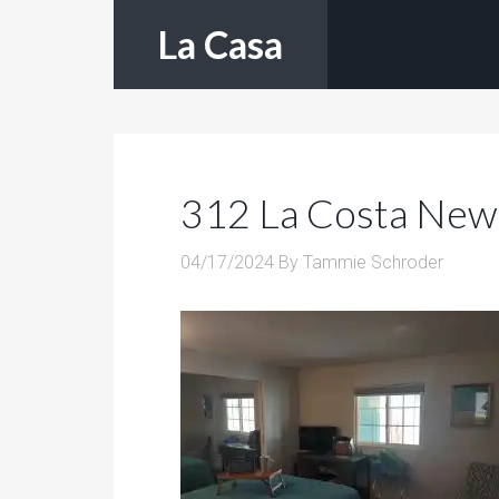
La Casa
312 La Costa New
04/17/2024
By
Tammie Schroder