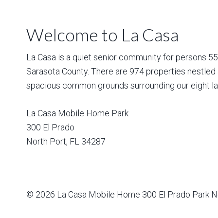
Welcome to La Casa
La Casa is a quiet senior community for persons 55 a
Sarasota County. There are 974 properties nestled 
spacious common grounds surrounding our eight la
La Casa Mobile Home Park
300 El Prado
North Port
,
FL
34287
© 2026
La Casa Mobile Home
300 El Prado Park N