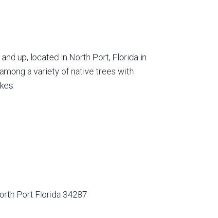
nd up, located in North Port, Florida in
among a variety of native trees with
kes.
orth Port Florida 34287