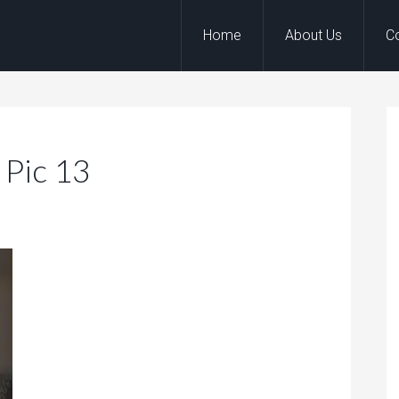
Home
About Us
C
 Pic 13