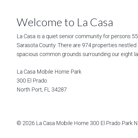
Welcome to La Casa
La Casa is a quiet senior community for persons 55 a
Sarasota County. There are 974 properties nestled 
spacious common grounds surrounding our eight la
La Casa Mobile Home Park
300 El Prado
North Port
,
FL
34287
© 2026
La Casa Mobile Home
300 El Prado Park N