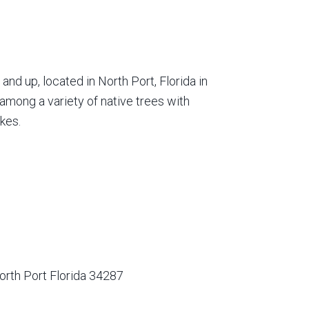
nd up, located in North Port, Florida in
among a variety of native trees with
kes.
orth Port Florida 34287