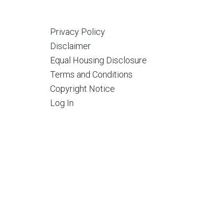
Privacy Policy
Disclaimer
Equal Housing Disclosure
Terms and Conditions
Copyright Notice
Log In