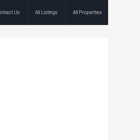
ontact Us
All Listings
All Properties