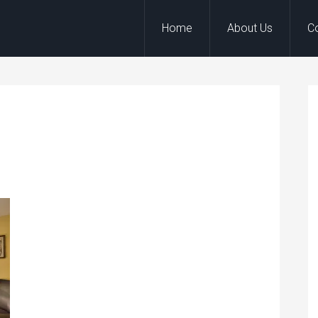
Home
About Us
C