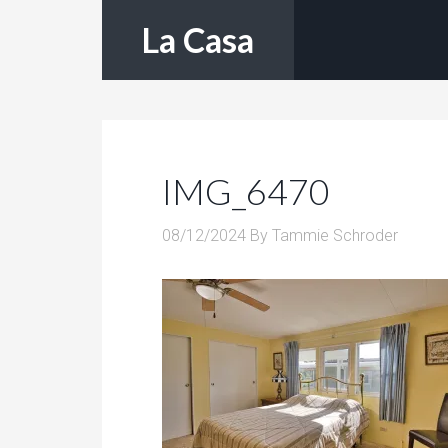
La Casa
IMG_6470
08/12/2024
By
Tammie Schroder