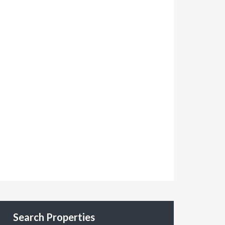
Search Properties