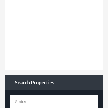
Search Properties