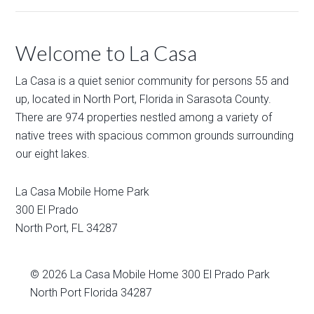
Welcome to La Casa
La Casa is a quiet senior community for persons 55 and
up, located in North Port, Florida in Sarasota County.
There are 974 properties nestled among a variety of
native trees with spacious common grounds surrounding
our eight lakes.
La Casa Mobile Home Park
300 El Prado
North Port
,
FL
34287
© 2026
La Casa Mobile Home
300 El Prado Park
North Port Florida 34287