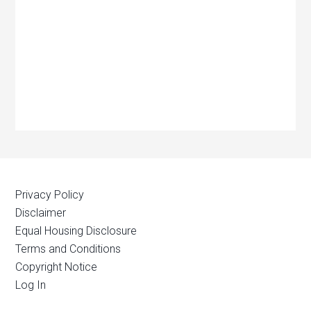
Privacy Policy
Disclaimer
Equal Housing Disclosure
Terms and Conditions
Copyright Notice
Log In