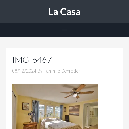
La Casa
IMG_6467
08/12/2024
By
Tammie Schroder