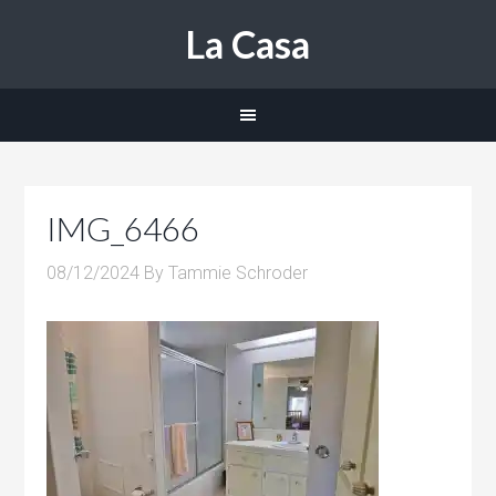
La Casa
IMG_6466
08/12/2024
By
Tammie Schroder