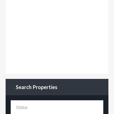
Search Properties