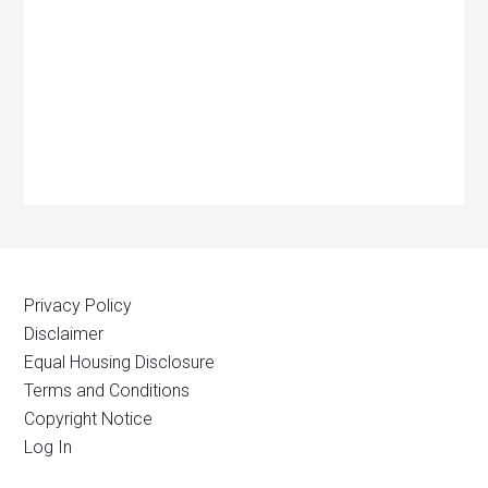
Privacy Policy
Disclaimer
Equal Housing Disclosure
Terms and Conditions
Copyright Notice
Log In