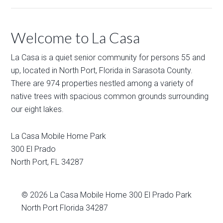
Welcome to La Casa
La Casa is a quiet senior community for persons 55 and
up, located in North Port, Florida in Sarasota County.
There are 974 properties nestled among a variety of
native trees with spacious common grounds surrounding
our eight lakes.
La Casa Mobile Home Park
300 El Prado
North Port
,
FL
34287
© 2026
La Casa Mobile Home
300 El Prado Park
North Port Florida 34287