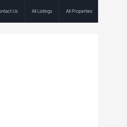
ontact Us
All Listings
All Properties