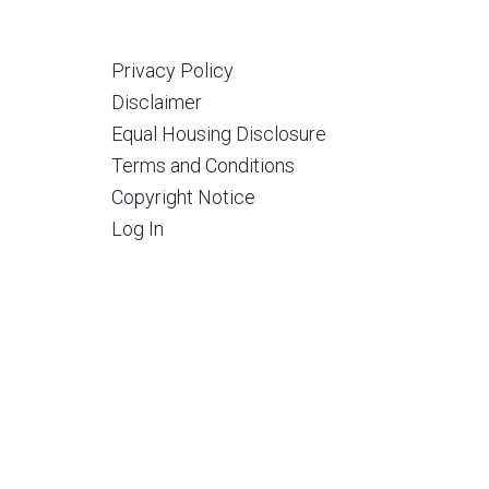
Privacy Policy
Disclaimer
Equal Housing Disclosure
Terms and Conditions
Copyright Notice
Log In