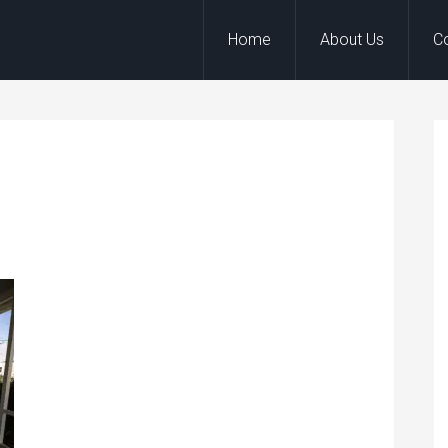
Home
About Us
C