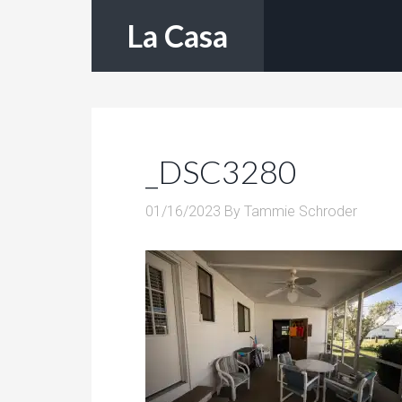
La Casa
_DSC3280
01/16/2023
By
Tammie Schroder