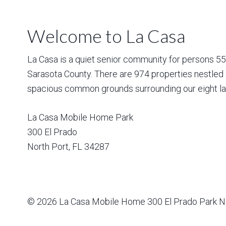
Welcome to La Casa
La Casa is a quiet senior community for persons 55 a
Sarasota County. There are 974 properties nestled 
spacious common grounds surrounding our eight la
La Casa Mobile Home Park
300 El Prado
North Port
,
FL
34287
© 2026
La Casa Mobile Home
300 El Prado Park N