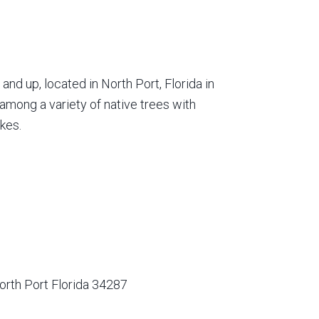
nd up, located in North Port, Florida in
among a variety of native trees with
kes.
orth Port Florida 34287