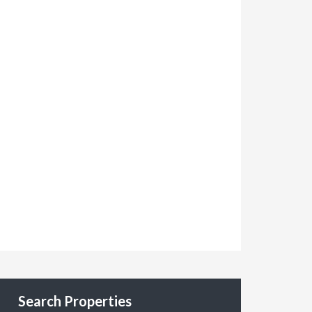
Search Properties