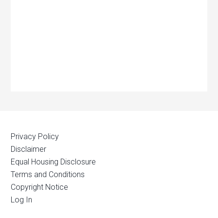
Privacy Policy
Disclaimer
Equal Housing Disclosure
Terms and Conditions
Copyright Notice
Log In