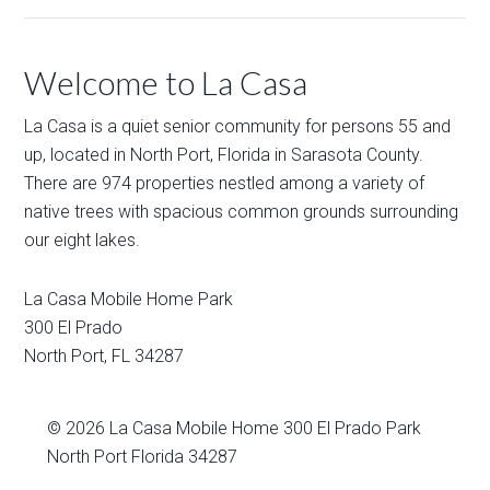
Welcome to La Casa
La Casa is a quiet senior community for persons 55 and
up, located in North Port, Florida in Sarasota County.
There are 974 properties nestled among a variety of
native trees with spacious common grounds surrounding
our eight lakes.
La Casa Mobile Home Park
300 El Prado
North Port
,
FL
34287
© 2026
La Casa Mobile Home
300 El Prado Park
North Port Florida 34287