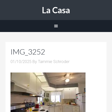
La Casa
IMG_3252
01/10/2025
By
Tammie Schroder