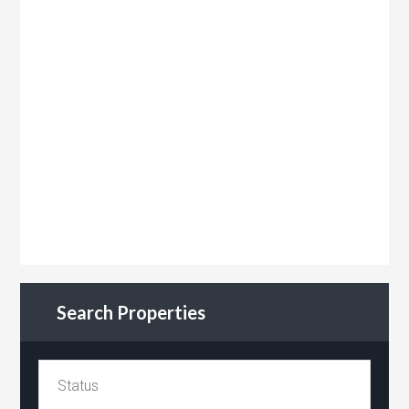
Search Properties