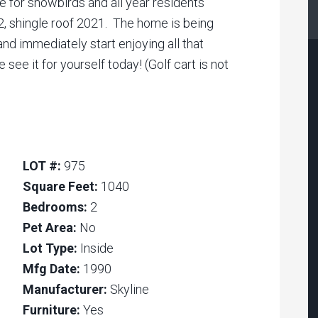
e for snowbirds and all year residents
, shingle roof 2021. The home is being
and immediately start enjoying all that
ee it for yourself today! (Golf cart is not
LOT #:
975
Square Feet:
1040
Bedrooms:
2
Pet Area:
No
Lot Type:
Inside
Mfg Date:
1990
Manufacturer:
Skyline
Furniture:
Yes