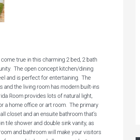
 come true in this charming 2 bed, 2 bath
nity. The open concept kitchen/dining
el and is perfect for entertaining. The
s and the living room has modern built-ins
ida Room provides lots of natural light,
or a home office or art room. The primary
ll closet and an ensuite bathroom that’s
n tile shower and double sink vanity, as
droom and bathroom will make your visitors