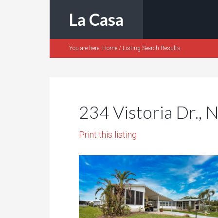
La Casa
You are here:
Home
/
Listing Search Results
234 Vistoria Dr., 
Print this listing