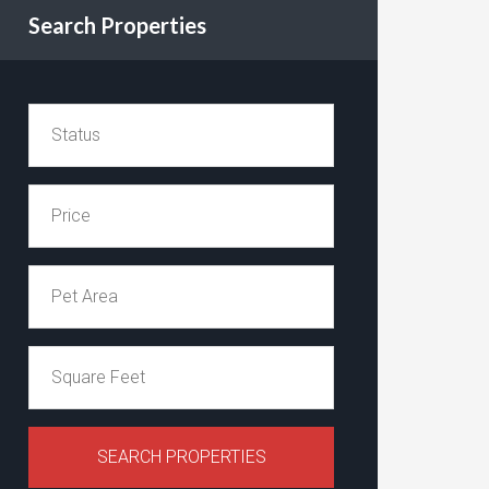
Search Properties