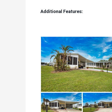
Additional Features: