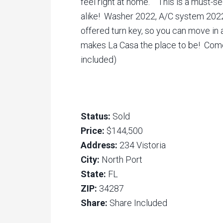
feel right at home. This is a must-se
alike! Washer 2022, A/C system 2022
offered turn key, so you can move in 
makes La Casa the place to be! Come s
included)
Status:
Sold
Price:
$144,500
Address:
234 Vistoria
City:
North Port
State:
FL
ZIP:
34287
Share:
Share Included