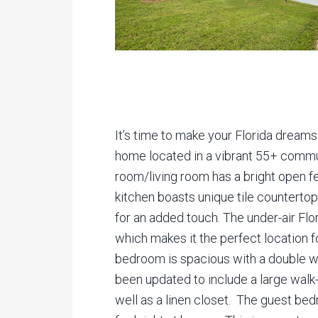
It’s time to make your Florida dreams
home located in a vibrant 55+ commu
room/living room has a bright open fe
kitchen boasts unique tile countertop
for an added touch. The under-air Flor
which makes it the perfect location f
bedroom is spacious with a double wa
been updated to include a large walk-i
well as a linen closet. The guest be