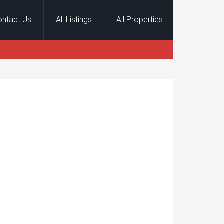
ontact Us
All Listings
All Properties