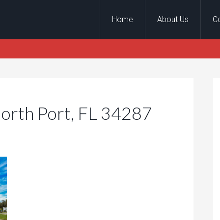
Home
About Us
C
North Port, FL 34287