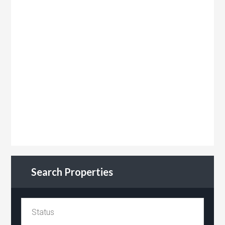
Search Properties