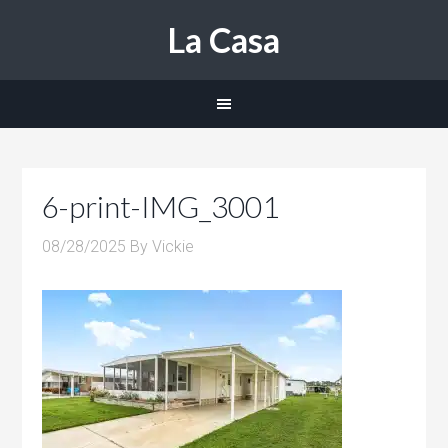
La Casa
6-print-IMG_3001
08/28/2025
By
Vickie