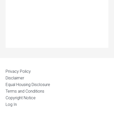
Privacy Policy
Disclaimer
Equal Housing Disclosure
Terms and Conditions
Copyright Notice
Log In