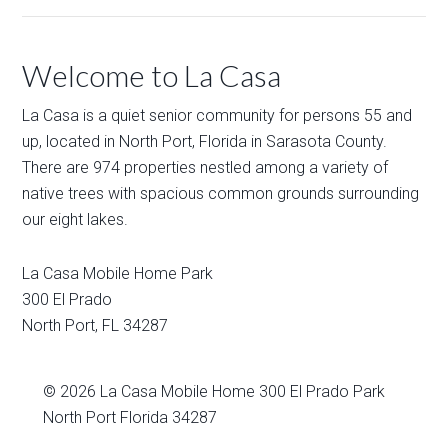
Welcome to La Casa
La Casa is a quiet senior community for persons 55 and
up, located in North Port, Florida in Sarasota County.
There are 974 properties nestled among a variety of
native trees with spacious common grounds surrounding
our eight lakes.
La Casa Mobile Home Park
300 El Prado
North Port
,
FL
34287
© 2026
La Casa Mobile Home
300 El Prado Park
North Port Florida 34287