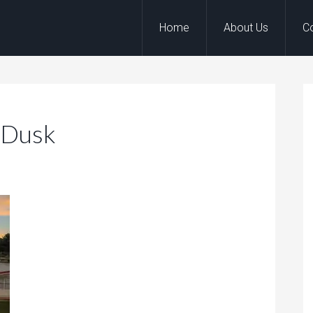
Home
About Us
C
_Dusk