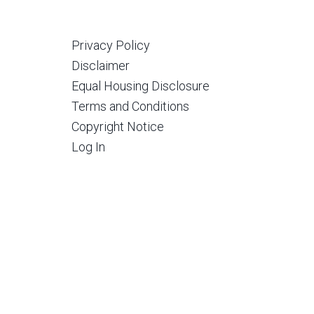
Privacy Policy
Disclaimer
Equal Housing Disclosure
Terms and Conditions
Copyright Notice
Log In