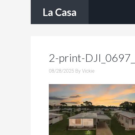
La Casa
2-print-DJI_0697
08/28/2025
By
Vickie