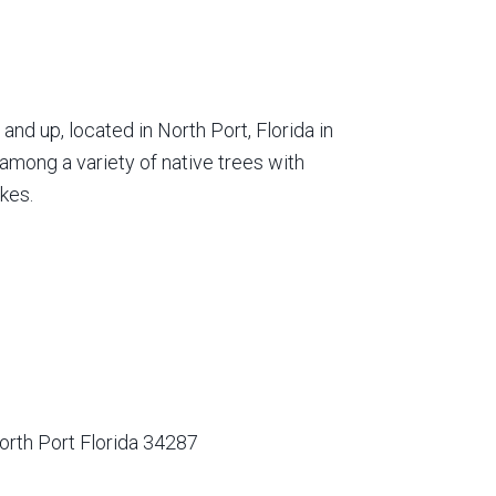
nd up, located in North Port, Florida in
among a variety of native trees with
kes.
orth Port Florida 34287