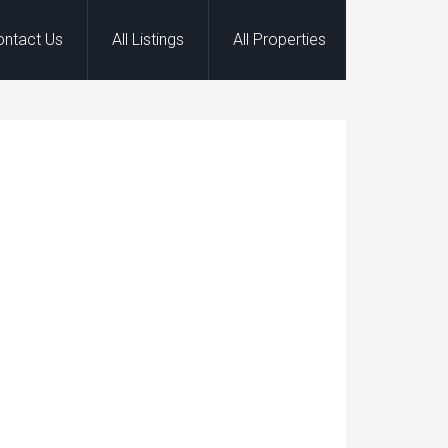
ontact Us
All Listings
All Properties