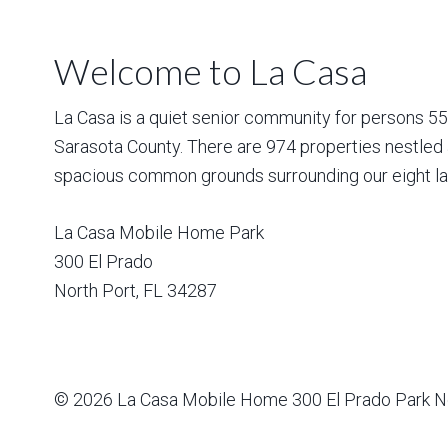
Welcome to La Casa
La Casa is a quiet senior community for persons 55 a
Sarasota County. There are 974 properties nestled 
spacious common grounds surrounding our eight la
La Casa Mobile Home Park
300 El Prado
North Port
,
FL
34287
© 2026
La Casa Mobile Home
300 El Prado Park N