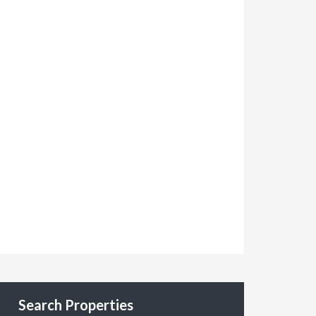
Search Properties