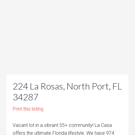
224 La Rosas, North Port, FL
34287
Print this listing
Vacant lot in a vibrant 55+ community! La Casa
offers the ultimate Florida lifestyle. We have 974