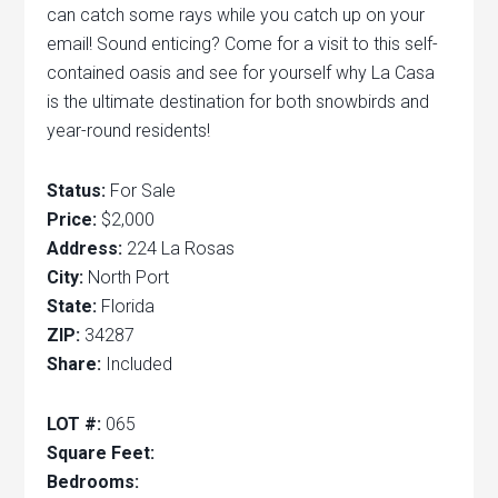
can catch some rays while you catch up on your
email! Sound enticing? Come for a visit to this self-
contained oasis and see for yourself why La Casa
is the ultimate destination for both snowbirds and
year-round residents!
Status:
For Sale
Price:
$2,000
Address:
224 La Rosas
City:
North Port
State:
Florida
ZIP:
34287
Share:
Included
LOT #:
065
Square Feet:
Bedrooms: