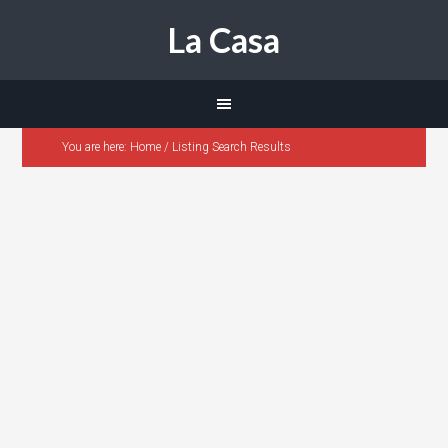
La Casa
You are here:
Home
/
Listing Search Results