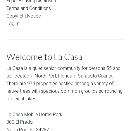
Equal Housing Disclosure
Terms and Conditions
Copyright Notice
Log In
Welcome to La Casa
La Casa is a quiet senior community for persons 55 and
up, located in North Port, Florida in Sarasota County.
There are 974 properties nestled among a variety of
native trees with spacious common grounds surrounding
our eight lakes.
La Casa Mobile Home Park
300 El Prado
North Port
,
FL
34287