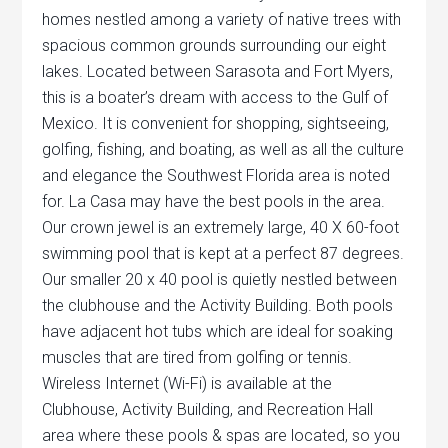
homes nestled among a variety of native trees with
spacious common grounds surrounding our eight
lakes. Located between Sarasota and Fort Myers,
this is a boater’s dream with access to the Gulf of
Mexico. It is convenient for shopping, sightseeing,
golfing, fishing, and boating, as well as all the culture
and elegance the Southwest Florida area is noted
for. La Casa may have the best pools in the area.
Our crown jewel is an extremely large, 40 X 60-foot
swimming pool that is kept at a perfect 87 degrees.
Our smaller 20 x 40 pool is quietly nestled between
the clubhouse and the Activity Building. Both pools
have adjacent hot tubs which are ideal for soaking
muscles that are tired from golfing or tennis.
Wireless Internet (Wi-Fi) is available at the
Clubhouse, Activity Building, and Recreation Hall
area where these pools & spas are located, so you