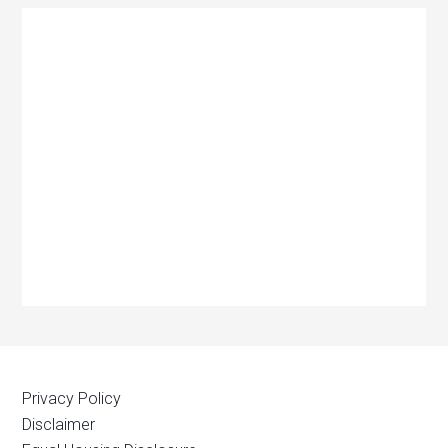
Privacy Policy
Disclaimer