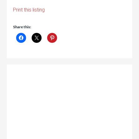
Print this listing
Share this: