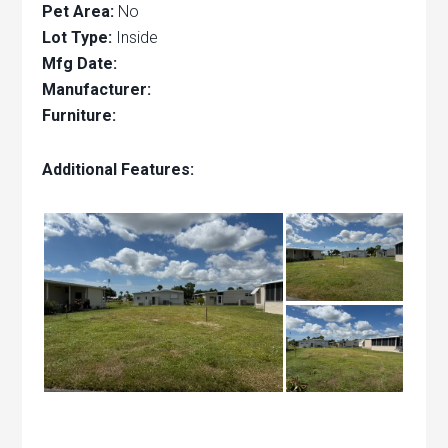
Pet Area:
No
Lot Type:
Inside
Mfg Date:
Manufacturer:
Furniture:
Additional Features: