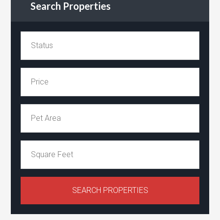
Search Properties