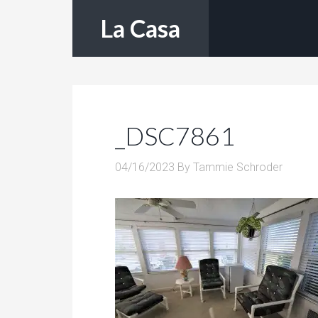
La Casa
_DSC7861
04/16/2023
By
Tammie Schroder