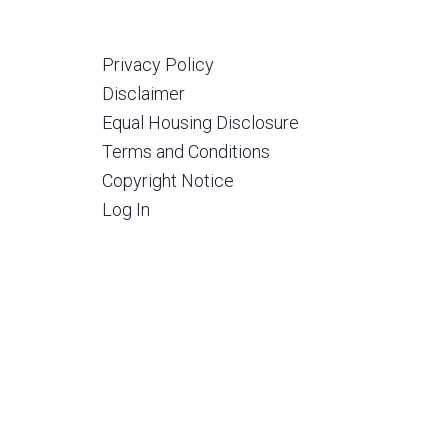
Privacy Policy
Disclaimer
Equal Housing Disclosure
Terms and Conditions
Copyright Notice
Log In