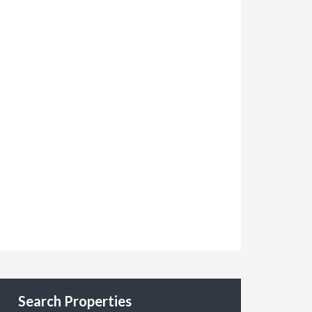
Search Properties