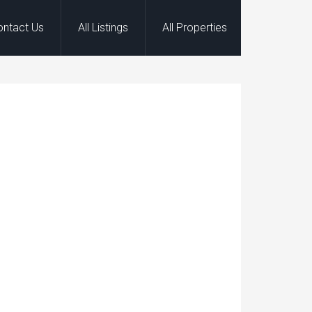
ontact Us
All Listings
All Properties