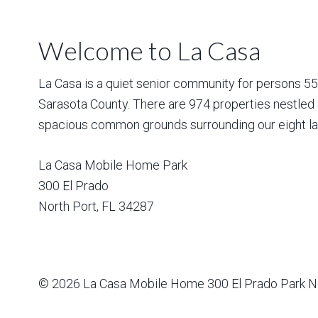
Welcome to La Casa
La Casa is a quiet senior community for persons 55 a
Sarasota County. There are 974 properties nestled 
spacious common grounds surrounding our eight la
La Casa Mobile Home Park
300 El Prado
North Port
,
FL
34287
© 2026
La Casa Mobile Home
300 El Prado Park N