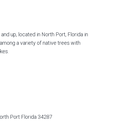
nd up, located in North Port, Florida in
among a variety of native trees with
kes.
orth Port Florida 34287