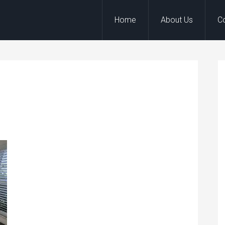
Home
About Us
C