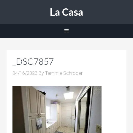
La Casa
_DSC7857
04/16/2023
By
Tammie Schroder