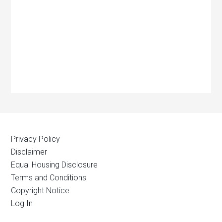
Privacy Policy
Disclaimer
Equal Housing Disclosure
Terms and Conditions
Copyright Notice
Log In