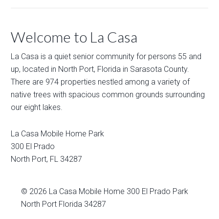
Welcome to La Casa
La Casa is a quiet senior community for persons 55 and
up, located in North Port, Florida in Sarasota County.
There are 974 properties nestled among a variety of
native trees with spacious common grounds surrounding
our eight lakes.
La Casa Mobile Home Park
300 El Prado
North Port
,
FL
34287
© 2026
La Casa Mobile Home
300 El Prado Park
North Port Florida 34287