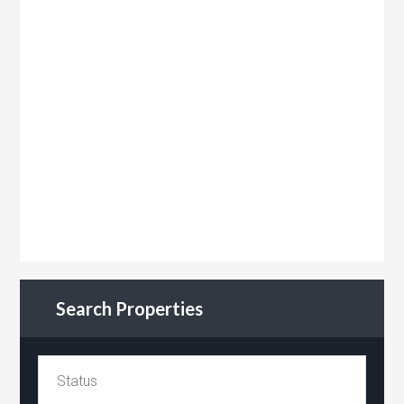
Search Properties