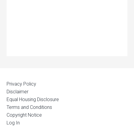
Privacy Policy
Disclaimer
Equal Housing Disclosure
Terms and Conditions
Copyright Notice
Log In