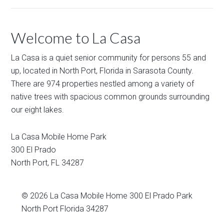
Welcome to La Casa
La Casa is a quiet senior community for persons 55 and
up, located in North Port, Florida in Sarasota County.
There are 974 properties nestled among a variety of
native trees with spacious common grounds surrounding
our eight lakes.
La Casa Mobile Home Park
300 El Prado
North Port
,
FL
34287
© 2026
La Casa Mobile Home
300 El Prado Park
North Port Florida 34287