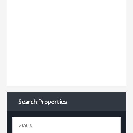
Search Properties