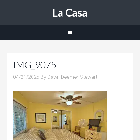
La Casa
IMG_9075
04/21/2025
By
Dawn Deemer-Stewart