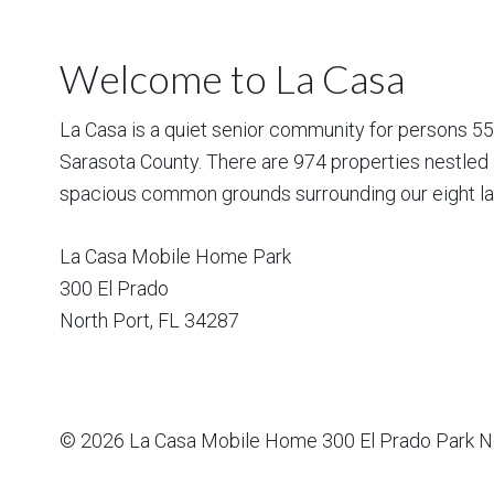
Welcome to La Casa
La Casa is a quiet senior community for persons 55 a
Sarasota County. There are 974 properties nestled 
spacious common grounds surrounding our eight la
La Casa Mobile Home Park
300 El Prado
North Port
,
FL
34287
© 2026
La Casa Mobile Home
300 El Prado Park N