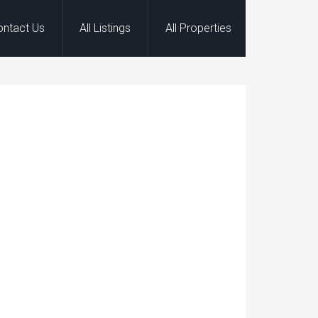
ontact Us
All Listings
All Properties