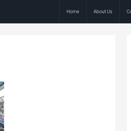
Home
About Us
C