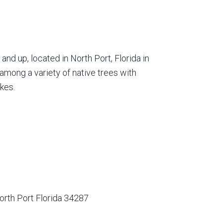
nd up, located in North Port, Florida in
among a variety of native trees with
kes.
orth Port Florida 34287