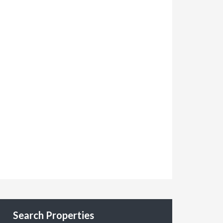
Search Properties