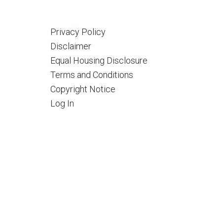
Privacy Policy
Disclaimer
Equal Housing Disclosure
Terms and Conditions
Copyright Notice
Log In