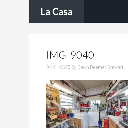
La Casa
IMG_9040
04/21/2025
By
Dawn Deemer-Stewart