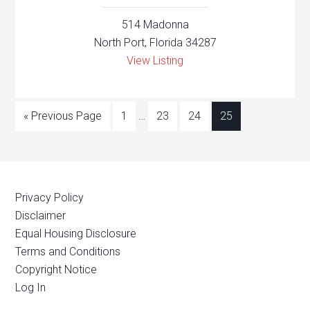
514 Madonna
North Port, Florida 34287
View Listing
« Previous Page
1
…
23
24
25
Privacy Policy
Disclaimer
Equal Housing Disclosure
Terms and Conditions
Copyright Notice
Log In