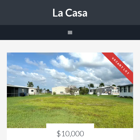
La Casa
VACANT LOT
$10,000