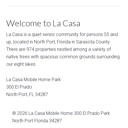
Welcome to La Casa
La Casa is a quiet senior community for persons 55 and
up, located in North Port, Florida in Sarasota County.
There are 974 properties nestled among a variety of
native trees with spacious common grounds surrounding
our eight lakes.
La Casa Mobile Home Park
300 El Prado
North Port
,
FL
34287
© 2026
La Casa Mobile Home
300 El Prado Park
North Port Florida 34287