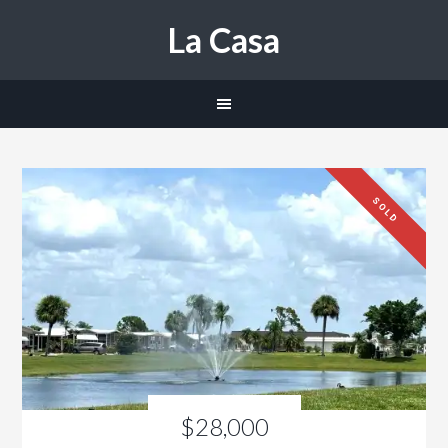
La Casa
SOLD
$28,000