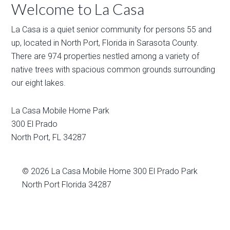
Welcome to La Casa
La Casa is a quiet senior community for persons 55 and
up, located in North Port, Florida in Sarasota County.
There are 974 properties nestled among a variety of
native trees with spacious common grounds surrounding
our eight lakes.
La Casa Mobile Home Park
300 El Prado
North Port
,
FL
34287
© 2026
La Casa Mobile Home
300 El Prado Park
North Port Florida 34287