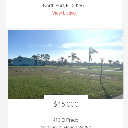
North Port, FL 34287
View Listing
$45,000
413 El Prado
North Port, Florida 34287