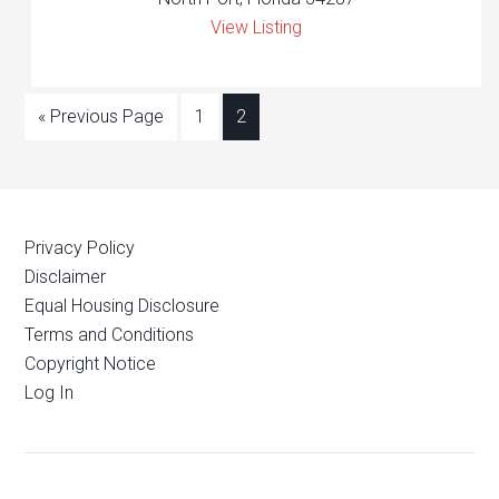
View Listing
« Previous Page
1
2
Privacy Policy
Disclaimer
Equal Housing Disclosure
Terms and Conditions
Copyright Notice
Log In