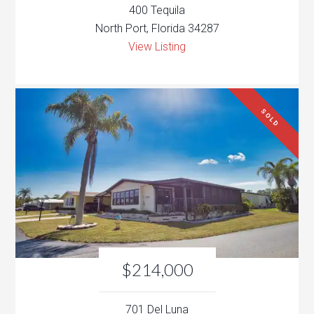
400 Tequila
North Port, Florida 34287
View Listing
SOLD
$214,000
701 Del Luna