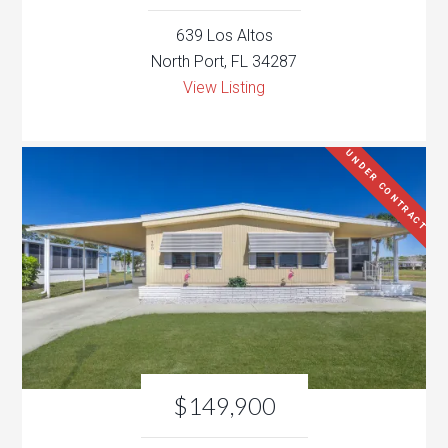
639 Los Altos
North Port, FL 34287
View Listing
UNDER CONTRACT
$149,900