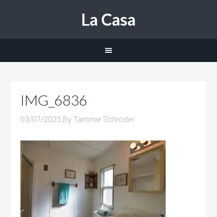
La Casa
IMG_6836
03/07/2025
By
Tammie Schroder