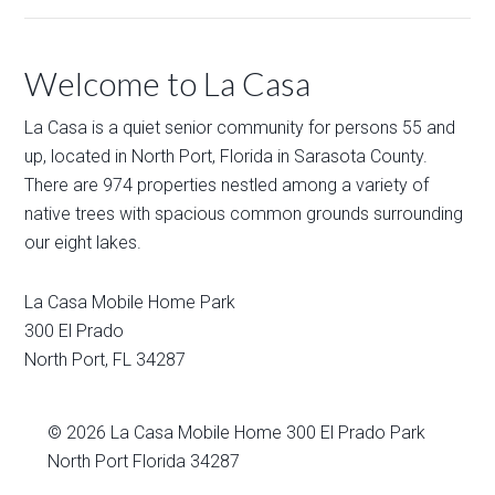
Welcome to La Casa
La Casa is a quiet senior community for persons 55 and
up, located in North Port, Florida in Sarasota County.
There are 974 properties nestled among a variety of
native trees with spacious common grounds surrounding
our eight lakes.
La Casa Mobile Home Park
300 El Prado
North Port
,
FL
34287
© 2026
La Casa Mobile Home
300 El Prado Park
North Port Florida 34287