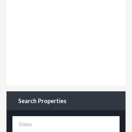
Search Properties