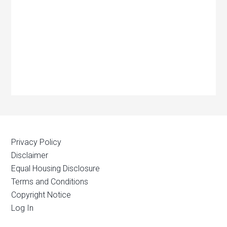
Privacy Policy
Disclaimer
Equal Housing Disclosure
Terms and Conditions
Copyright Notice
Log In