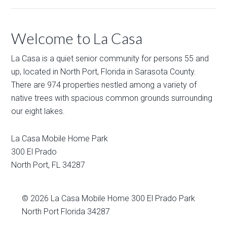
Welcome to La Casa
La Casa is a quiet senior community for persons 55 and
up, located in North Port, Florida in Sarasota County.
There are 974 properties nestled among a variety of
native trees with spacious common grounds surrounding
our eight lakes.
La Casa Mobile Home Park
300 El Prado
North Port
,
FL
34287
© 2026
La Casa Mobile Home
300 El Prado Park
North Port Florida 34287