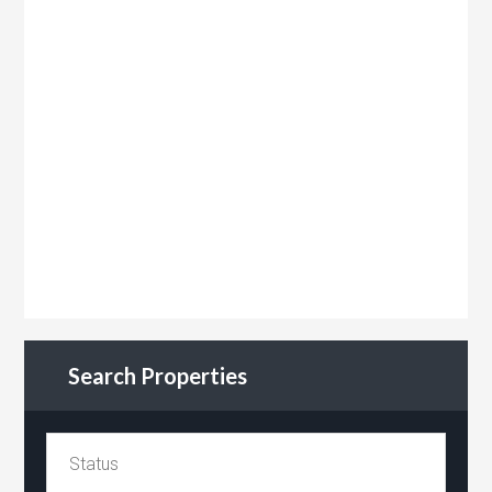
Search Properties