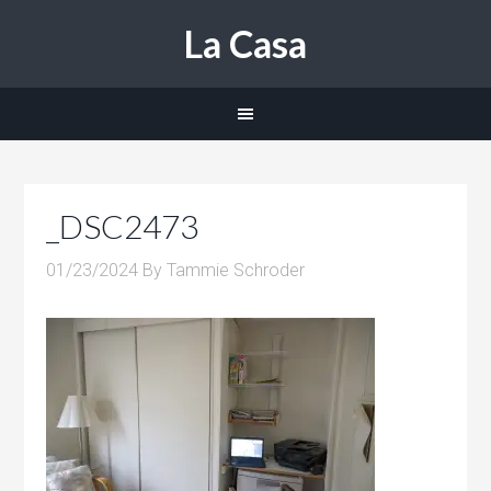
La Casa
_DSC2473
01/23/2024
By
Tammie Schroder