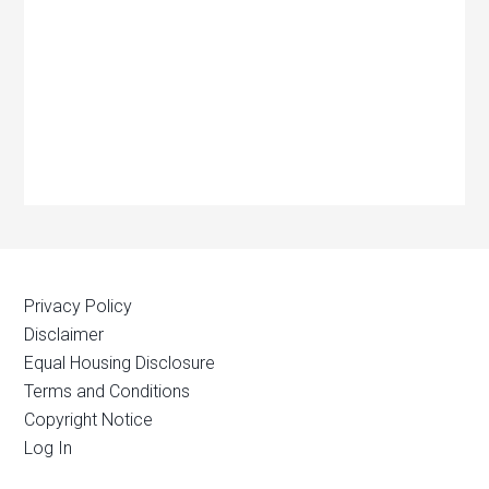
Privacy Policy
Disclaimer
Equal Housing Disclosure
Terms and Conditions
Copyright Notice
Log In