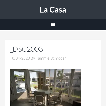
La Casa
_DSC2003
10/04/2023
By
Tammie Schroder