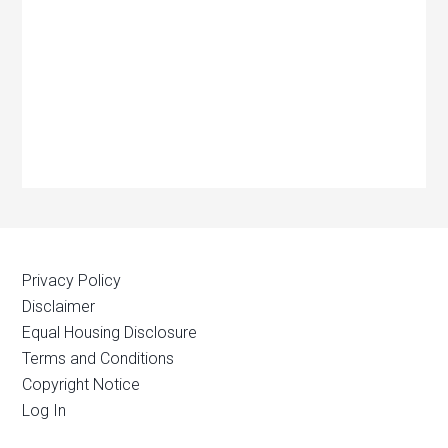
Privacy Policy
Disclaimer
Equal Housing Disclosure
Terms and Conditions
Copyright Notice
Log In