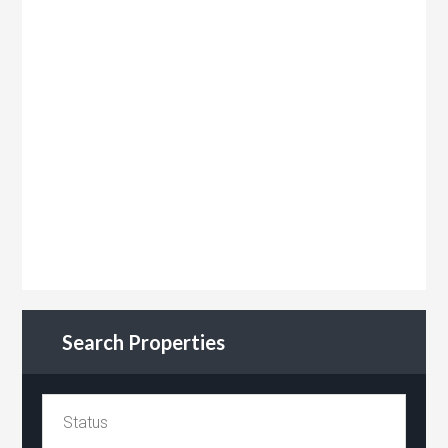
Search Properties