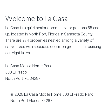
Welcome to La Casa
La Casa is a quiet senior community for persons 55 and
up, located in North Port, Florida in Sarasota County.
There are 974 properties nestled among a variety of
native trees with spacious common grounds surrounding
our eight lakes.
La Casa Mobile Home Park
300 El Prado
North Port
,
FL
34287
© 2026
La Casa Mobile Home
300 El Prado Park
North Port Florida 34287